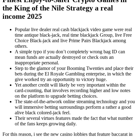
the King of the Nile Strategy a real
income 2025
Popular live dealer real cash blackjack video game were real
time antique black-jack, real time blackjack Group, live Free
Choice Black-jack and live Prime Pairs Blackjack among
others.
A simple typo if you don’t completely wrong bag ID can
mean funds are actually destroyed or check outs an
inappropriate personal.
Step to the glamor of your Booming Twenties and place their
bets during the El Royale Gambling enterprise, in which the
give worked try an opportunity to victory huge.
Yet another credit will likely be very important within the
card-counting, that involves recording higher and low notes
on the platform to upgrade betting choices.
The state-of-the-artwork online streaming technology and you
will immersive betting surroundings perform a rather a good
alive black colored-jack feel.
Their several virtues features made the fact that what number
of the fans keeps growing daily.
For this reason, i see the new casino lobbies that feature baccarat in