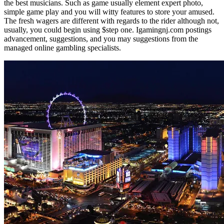
the best musicians. Such as game usually element expert photo,
simple game play and you will witty features to store your amused.
The fresh wagers are different with regards to the rider although not,
usually, you could begin using $step one. Igamingnj.com postings
advancement, suggestions, and you may suggestions from the
managed online gambling specialists.