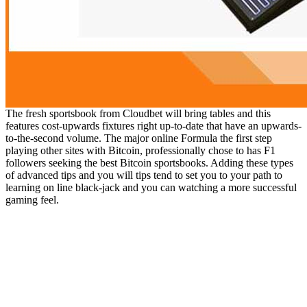
The fresh sportsbook from Cloudbet will bring tables and this
features cost-upwards fixtures right up-to-date that have an upwards-
to-the-second volume. The major online Formula the first step
playing other sites with Bitcoin, professionally chose to has F1
followers seeking the best Bitcoin sportsbooks. Adding these types
of advanced tips and you will tips tend to set you to your path to
learning on line black-jack and you can watching a more successful
gaming feel.