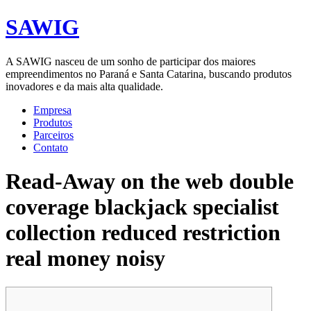
Pular
SAWIG
para
o
conteúdo
A SAWIG nasceu de um sonho de participar dos maiores
empreendimentos no Paraná e Santa Catarina, buscando produtos
inovadores e da mais alta qualidade.
Empresa
Produtos
Parceiros
Contato
Read-Away on the web double
coverage blackjack specialist
collection reduced restriction
real money noisy