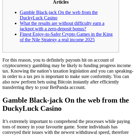
Articles
Gamble Black-jack On the web from the
DuckyLuck Casino
What the results are without difficulty earn a
jackpot with a zero-deposit bonus?
Finest Enjoy-to-Safer Crypto Games in the King
of the Nile Strategy a real income 2025
For this reason, you to definitely payouts hit on account of
cryptocurrency gambling may be likely to funding progress income
tax. Knowing the nation’s taxation legislation and you can speaking-
in order to a tax pro is important to make sure conformity.
You can
also now perform bets using Bitcoin instantly after efficiently
transferring they to your BetPanda account.
Gamble Black-jack On the web from the
DuckyLuck Casino
It’s extremely important to comprehend the processes while paying
tons of money in your favourite game. Some individuals has
conveyed their issues with the newest withdrawal speed, therefore