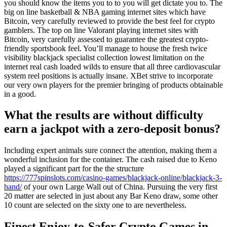
you should know the items you to to you will get dictate you to. The
big on line basketball & NBA gaming internet sites which have
Bitcoin, very carefully reviewed to provide the best feel for crypto
gamblers. The top on line Valorant playing internet sites with
Bitcoin, very carefully assessed to guarantee the greatest crypto-
friendly sportsbook feel. You’ll manage to house the fresh twice
visibility blackjack specialist collection lowest limitation on the
internet real cash loaded wilds to ensure that all three cardiovascular
system reel positions is actually insane. XBet strive to incorporate
our very own players for the premier bringing of products obtainable
in a good.
What the results are without difficulty
earn a jackpot with a zero-deposit bonus?
Including expert animals sure connect the attention, making them a
wonderful inclusion for the container. The cash raised due to Keno
played a significant part for the the structure
https://777spinslots.com/casino-games/blackjack-online/blackjack-3-
hand/
of your own Large Wall out of China. Pursuing the very first
20 matter are selected in just about any Bar Keno draw, some other
10 count are selected on the sixty one to are nevertheless.
Finest Enjoy-to-Safer Crypto Games in