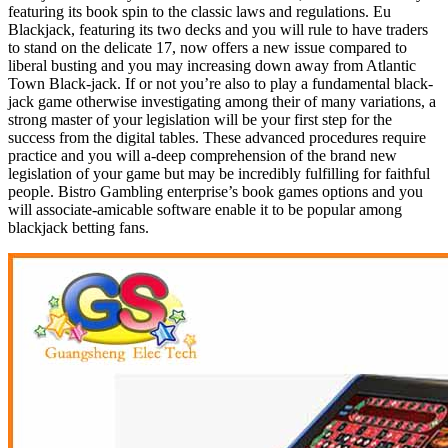
featuring its book spin to the classic laws and regulations. Eu
Blackjack, featuring its two decks and you will rule to have traders
to stand on the delicate 17, now offers a new issue compared to
liberal busting and you may increasing down away from Atlantic
Town Black-jack. If or not you’re also to play a fundamental black-
jack game otherwise investigating among their of many variations, a
strong master of your legislation will be your first step for the
success from the digital tables. These advanced procedures require
practice and you will a-deep comprehension of the brand new
legislation of your game but may be incredibly fulfilling for faithful
people. Bistro Gambling enterprise’s book games options and you
will associate-amicable software enable it to be popular among
blackjack betting fans.