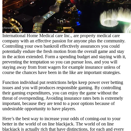
International Home Medical care Inc., are property medical care
company with an effective passion for anyone plus the community.
Controlling your own bankroll effectively assurances you could
potentially endure the fresh motion from the overall game and stay
in the action extended. Form a spending budget and staying with it,
preventing the temptation so you can pursue loss, and you will
staying away from front wagers for example insurance unless of
course the chances have been in the like are important strategies.
Function individual put restrictions helps keep power over betting
issues and you will produces responsible gaming. By controlling
their gaming expenditures, you can enjoy the game without the
threat of overspending. Avoiding insurance rates bets is extremely
important, because they are tend to a poor options because of
undesirable opportunity to have players.
Here’s the best way to increase your odds of coming-out to your
better in the world of on line blackjack. The world of on line
blackjack is actually rich that have distinctions, for each and every