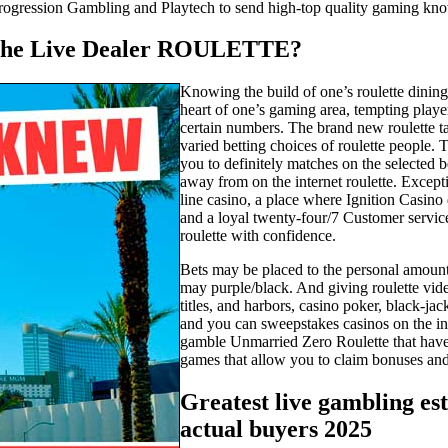
s Progression Gambling and Playtech to send high-top quality gaming kn
n the Live Dealer ROULETTE?
Knowing the build of one’s roulette dining t
heart of one’s gaming area, tempting player
certain numbers. The brand new roulette ta
varied betting choices of roulette people. 
you to definitely matches on the selected 
away from on the internet roulette. Excepti
line casino, a place where Ignition Casino d
and a loyal twenty-four/7 Customer service
roulette with confidence.
Bets may be placed to the personal amount
may purple/black. And giving roulette vid
titles, and harbors, casino poker, black-jac
and you can sweepstakes casinos on the int
gamble Unmarried Zero Roulette that have a
games that allow you to claim bonuses and
Greatest live gambling es
actual buyers 2025