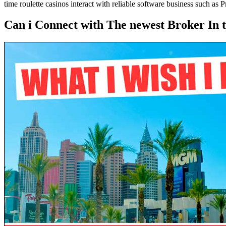
time roulette casinos interact with reliable software business such a
Can i Connect with The newest Broker I