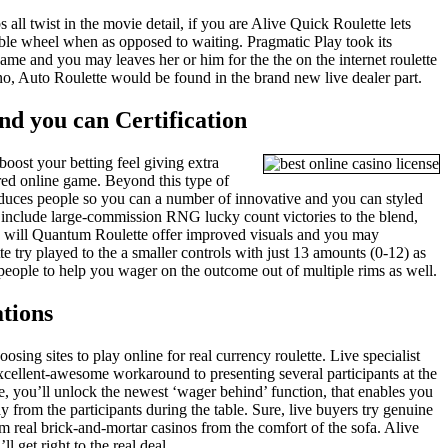
all twist in the movie detail, if you are Alive Quick Roulette lets
lable wheel when as opposed to waiting. Pragmatic Play took its
game and you may leaves her or him for the the on the internet roulette
o, Auto Roulette would be found in the brand new live dealer part.
and you can Certification
boost your betting feel giving extra
ed online game. Beyond this type of
duces people so you can a number of innovative and you can styled
 include large-commission RNG lucky count victories to the blend,
 will Quantum Roulette offer improved visuals and you may
 try played to the a smaller controls with just 13 amounts (0-12) as
people to help you wager on the outcome out of multiple rims as well.
tions
sing sites to play online for real currency roulette. Live specialist
cellent-awesome workaround to presenting several participants at the
te, you’ll unlock the newest ‘wager behind’ function, that enables you
y from the participants during the table. Sure, live buyers try genuine
 real brick-and-mortar casinos from the comfort of the sofa. Alive
l get right to the real deal.