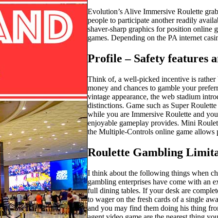
Evolution’s Alive Immersive Roulette grabs 
people to participate another readily avai
shaver-sharp graphics for position online 
games. Depending on the PA internet casin
Profile – Safety features 
Think of, a well-picked incentive is rather 
money and chances to gamble your preferr
vintage appearance, the web stadium intro
distinctions. Game such as Super Roulette
while you are Immersive Roulette and you
enjoyable gameplay provides. Mini Roulette
the Multiple-Controls online game allows 
Roulette Gambling Limita
I think about the following things when choo
gambling enterprises have come with an ex
full dining tables. If your desk are comple
to wager on the fresh cards of a single awa
and you may find them doing his thing from
agent video game are the nearest thing you’l