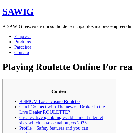
Pular
SAWIG
para
o
conteúdo
A SAWIG nasceu de um sonho de participar dos maiores empreendimen
Empresa
Produtos
Parceiros
Contato
Playing Roulette Online For re
Content
BetMGM Local casino Roulette
Can i Connect with The newest Broker In the
Live Dealer ROULETTE?
Greatest live gambling establishment internet
sites which have actual buyers 2025
Profile – Safety features and you can