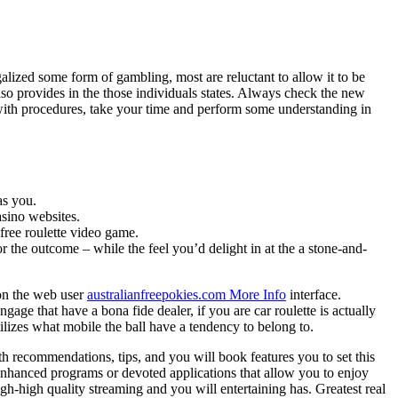
egalized some form of gambling, most are reluctant to allow it to be
so provides in the those individuals states.
Always check the new
 with procedures, take your time and perform some understanding in
as you.
asino websites.
 free roulette video game.
r the outcome – while the feel you’d delight in at the a stone-and-
 on the web user
australianfreepokies.com More Info
interface.
ngage that have a bona fide dealer, if you are car roulette is actually
lizes what mobile the ball have a tendency to belong to.
pth recommendations, tips, and you will book features you to set this
-enhanced programs or devoted applications that allow you to enjoy
igh-high quality streaming and you will entertaining has. Greatest real