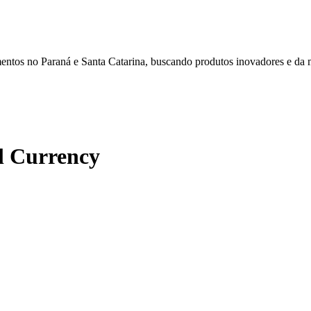
tos no Paraná e Santa Catarina, buscando produtos inovadores e da ma
al Currency