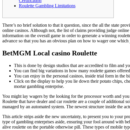
Certification
Roulette Gambling Limitations
There’s no brief solution to that it question, since the all the state 
online casinos. Although not, the list of claims providing judge online 
information on the overall game in order to generate a winning roulet
advance so that you has an obvious plan on how to wager one which 
BetMGM Local casino Roulette
This is done by design studios that are accredited to film and yo
You can find big variations in how many roulette games offered
You can enjoy in the personal casinos, inside trial form in the b
Click on the display to help you lie down their potato chips, ch
mortar gambling enterprise.
You might lay wagers by the looking for the processor worth and you
Roulette that have dealer and car roulette are a couple of additional sol
managed by an automated system. The newest structure inside the actua
This article strips aside the new uncertainty, to present you to your p
type of gambling enterprises aside, ensuring your fool around with be
alive roulette on the portable otherwise pill. These types of mobile ty