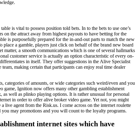
owledge.
able is vital to possess position told bets. In to the bets to use one’s
s on the attract away from highest payouts to have betting for the
ble is purposefully prepared for the in-and-out parts to match the new
To place a gamble, players just click on behalf of the brand new board
bet matter, a smooth communications which is one of several hallmarks
onal customer service is actually an option characteristic of every on-
ifferentiates in itself. They offer suggestions in the Alive Specialist
 team, making certain that participants can enjoy real time dealer
s, categories of amounts, or wide categories such weird/even and you
eo game, Ignition now offers many other gambling establishment
k, as well as plinko playing options. It is rather unusual for personal
ernet in order to offer alive broker video game. Yet not, you might
 live agent from the Risk.us. I come across on the internet roulette
 you may promotions and you will count to the loyalty programs.
tablishment internet sites which have