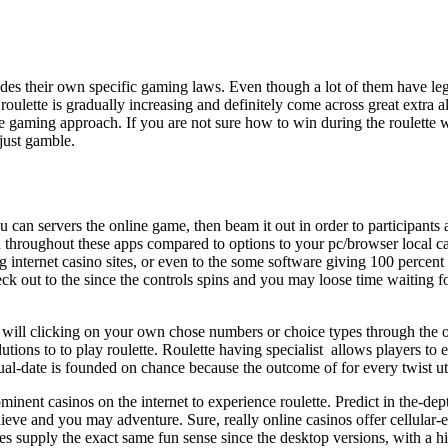
provides their own specific gaming laws. Even though a lot of them have l
roulette is gradually increasing and definitely come across great extra al
te gaming approach. If you are not sure how to win during the roulette
just gamble.
u can servers the online game, then beam it out in order to participants 
 throughout these apps compared to options to your pc/browser local c
ig internet casino sites, or even to the some software giving 100 percent
eck out to the since the controls spins and you may loose time waiting fo
 will clicking on your own chose numbers or choice types through the
utions to to play roulette. Roulette having specialist allows players to e
l-date is founded on chance because the outcome of for every twist uti
rominent casinos on the internet to experience roulette. Predict in the-de
lieve and you may adventure. Sure, really online casinos offer cellular
pes supply the exact same fun sense since the desktop versions, with a h