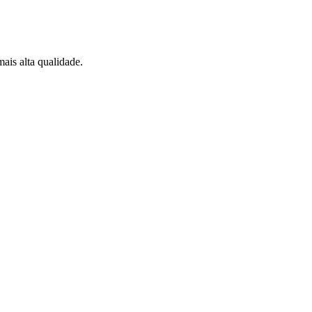
is alta qualidade.