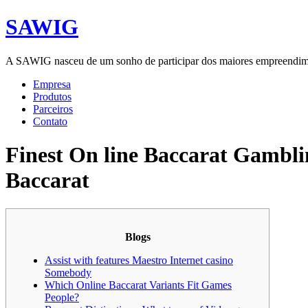
Pular
SAWIG
para
o
conteúdo
A SAWIG nasceu de um sonho de participar dos maiores empreendimen
Empresa
Produtos
Parceiros
Contato
Finest On line Baccarat Gamblin
Baccarat
Blogs
Assist with features Maestro Internet casino
Somebody
Which Online Baccarat Variants Fit Games
People?