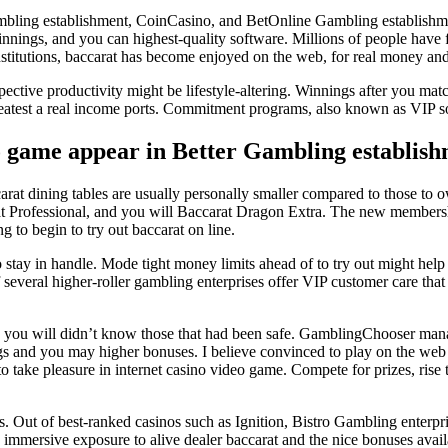
bling establishment, CoinCasino, and BetOnline Gambling establishment.
innings, and you can highest-quality software. Millions of people have 
t institutions, baccarat has become enjoyed on the web, for real money a
ospective productivity might be lifestyle-altering. Winnings after you mat
reatest a real income ports. Commitment programs, also known as VIP sof
o game appear in Better Gambling establish
carat dining tables are usually personally smaller compared to those to 
t Professional, and you will Baccarat Dragon Extra. The new membership
g to begin to try out baccarat on line.
s to stay in handle. Mode tight money limits ahead of to try out might he
everal higher-roller gambling enterprises offer VIP customer care that 
you will didn’t know those that had been safe. GamblingChooser manag
ngs and you may higher bonuses. I believe convinced to play on the we
 take pleasure in internet casino video game. Compete for prizes, ris
ers. Out of best-ranked casinos such as Ignition, Bistro Gambling enterp
immersive exposure to alive dealer baccarat and the nice bonuses availa