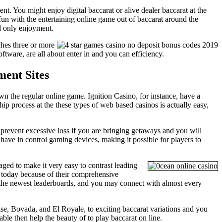
 You might enjoy digital baccarat or alive dealer baccarat at the
fun with the entertaining online game out of baccarat around the
nd only enjoyment.
ches three or more
tware, are all about enter in and you can efficiency.
ment Sites
own the regular online game. Ignition Casino, for instance, have a
 process at the these types of web based casinos is actually easy,
lp prevent excessive loss if you are bringing getaways and you will
have in control gaming devices, making it possible for players to
ed to make it very easy to contrast leading
b today because of their comprehensive
e the newest leaderboards, and you may connect with almost every
rise, Bovada, and El Royale, to exciting baccarat variations and you
ble then help the beauty of to play baccarat on line.