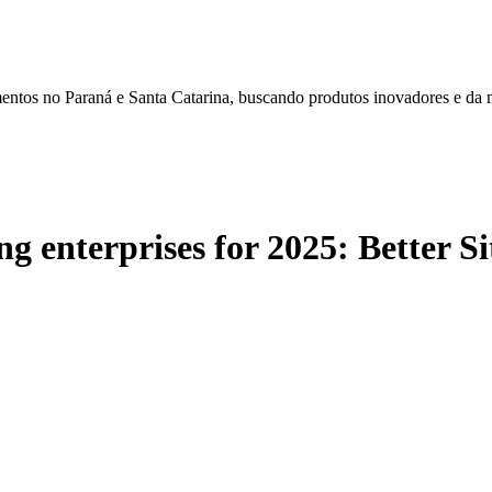
tos no Paraná e Santa Catarina, buscando produtos inovadores e da ma
g enterprises for 2025: Better Si