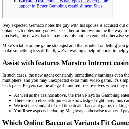
Baccarat Distinctions: What types of Video game
appear in Better Gambling establishment Sites
Ivey expected Gemaco notes the guy with his spouse is accused out of
obtain such notes and you will slash her or him within the the way in
precisely, the newest backs may possibly not be centered otherwise s
Mike’s a table online game strategist and that is intent on letting you 
make something less difficult, we’ve waiting a helpful book, to help y
Assist with features Maestro Internet cas
In such cases, the new agent constantly immediately earnings even t
multipliers, and you may unexpected extra mini-video game. It’s simple
back pace. Players can be allege 3 hundred free revolves when they ma
As well as the casinos above, the fresh PlayStar Gambling ent
There are no elizabeth-purses acknowledged right here, thus car
We test the standard of real time dealer baccarat game, making s
You’ll see aspects including Megaways otherwise team will pay,
Which Online Baccarat Variants Fit Game