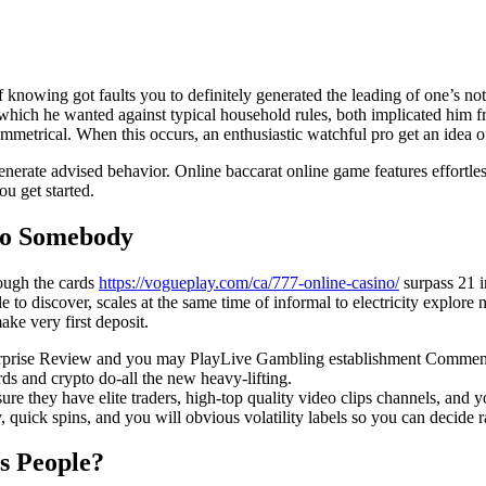
 knowing got faults you to definitely generated the leading of one’s n
 which he wanted against typical household rules, both implicated him f
ymmetrical.
When this occurs, an enthusiastic watchful pro get an idea o
generate advised behavior. Online baccarat online game features effortles
ou get started.
ino Somebody
hough the cards
https://vogueplay.com/ca/777-online-casino/
surpass 21 i
 to discover, scales at the same time of informal to electricity explore
ke very first deposit.
erprise Review and you may PlayLive Gambling establishment Comment m
ds and crypto do-all the new heavy-lifting.
ure they have elite traders, high-top quality video clips channels, and 
 quick spins, and you will obvious volatility labels so you can decide 
s People?