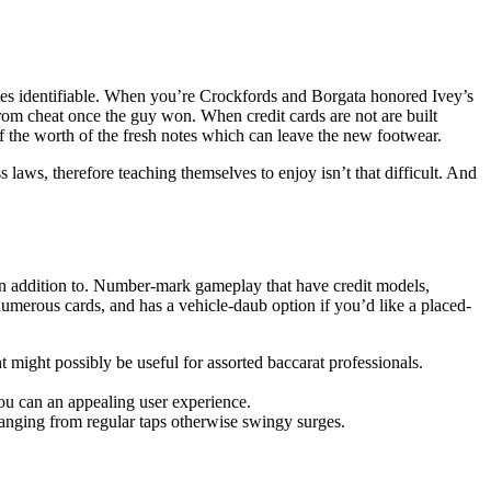
otes identifiable. When you’re Crockfords and Borgata honored Ivey’s
rom cheat once the guy won. When credit cards are not are built
f the worth of the fresh notes which can leave the new footwear.
s laws, therefore teaching themselves to enjoy isn’t that difficult. And
n addition to. Number-mark gameplay that have credit models,
 numerous cards, and has a vehicle-daub option if you’d like a placed-
ight possibly be useful for assorted baccarat professionals.
you can an appealing user experience.
ranging from regular taps otherwise swingy surges.