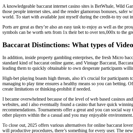
A knowledgeable baccarat internet casino sites is BetWhale, Wild Gam
those people internet sites, and the render glamorous bonuses, safer w
world. To start with available just myself during the credit-to try ou
Ports are great as they’re also an easy task to enjoy as well as the pr
symbols can be worth sets from 1x their bet to over ten,000x to the g
Baccarat Distinctions: What types of Vide
In addition, inside property gambling enterprises, the fresh Micro bac
standard kind of baccarat online game, and Vintage Baccarat, Baccara
leading them to quickly obtainable to own desperate participants willin
High-bet playing boasts high threats, also it’s crucial for participant
managing to play time ensures a healthy means so you can betting. Of s
create limitations or thinking-prohibit if needed.
I became overwhelmed because of the level of web based casinos and 
websites, and i also eventually found a casino that have quick winni
recommendations. Tournaments offer a great and you can social way to
other players within the a casual and you may enjoyable environment.
To close out, 2025 offers various alternatives for online baccarat lov
will productive procedures, there’s something for every user. The new 