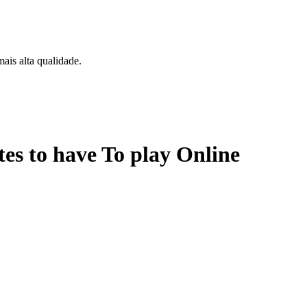
is alta qualidade.
tes to have To play Online