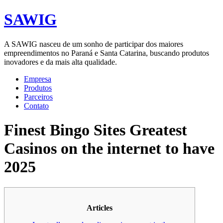
Pular
SAWIG
para
o
conteúdo
A SAWIG nasceu de um sonho de participar dos maiores
empreendimentos no Paraná e Santa Catarina, buscando produtos
inovadores e da mais alta qualidade.
Empresa
Produtos
Parceiros
Contato
Finest Bingo Sites Greatest
Casinos on the internet to have
2025
Articles