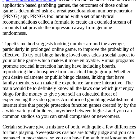
application-based gambling games, the outcomes of those online
game is determined using a great pseudorandom number generator
(PRNG) app. PRNGs fool around with a set of analytical
recommendations called a formula to create an extended stream of
amounts that provide the impression away from genuine
randomness.
Tippett’s method suggests looking number around the average,
particularly in prolonged online game, to improve the probability of
effective. To try out bingo having loved ones adds a social aspect to
your online game which makes it more enjoyable. Virtual programs
promote societal interaction having have including boards,
reproducing the atmosphere from an actual bingo group. Whether
you desire solamente or public bingo classes, linking that have
family members can make the experience far more interactive. The
main would be to definitely know all the laws one which just enjoy
bingo for the money to give your self an educated threat of
experiencing the video game. An informed gambling establishment
internet sites that people protection function games created by by the
a wide variety of builders, anywhere between highest and you can
common studios so you can small companies or newcomers.
Certain software give a mixture of both, with quite a few differences
for fans playing. Sweepstakes casinos are totally judge and you can
managed in most states, so you can have fun with trust knowing the