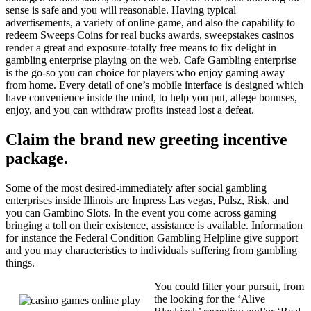
sense is safe and you will reasonable. Having typical
advertisements, a variety of online game, and also the capability to
redeem Sweeps Coins for real bucks awards, sweepstakes casinos
render a great and exposure-totally free means to fix delight in
gambling enterprise playing on the web. Cafe Gambling enterprise
is the go-so you can choice for players who enjoy gaming away
from home. Every detail of one’s mobile interface is designed which
have convenience inside the mind, to help you put, allege bonuses,
enjoy, and you can withdraw profits instead lost a defeat.
Claim the brand new greeting incentive
package.
Some of the most desired-immediately after social gambling
enterprises inside Illinois are Impress Las vegas, Pulsz, Risk, and
you can Gambino Slots. In the event you come across gaming
bringing a toll on their existence, assistance is available. Information
for instance the Federal Condition Gambling Helpline give support
and you may characteristics to individuals suffering from gambling
things.
You could filter your pursuit, from
the looking for the ‘Alive