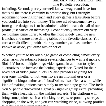
Blackjack’ reception and/or ‘Real
time Roulette’ reception,
including. Second, place your well-known wager and have fun —
that’s all the there is certainly in order to they, but i strongly
recommend viewing for each and every games’s legislation before
you could tap into your money. The newest advancement away
from game designers is to be admired, which means that all of our
profile just carries on increasing. I continuously inform our very
own online game library to offer the most widely used the new
launches and more alive dining tables of the favorite classics. You
earn a credit filled up with arbitrary numbers, and as number are
known as aside, you draw him or her of.
Whether you’re to try out bingo game or completing almost every
other tasks, Swagbucks brings several chances to win real money.
Slots LV hosts multiple bingo video game, in addition to styled
alternatives one increase the betting experience. Noted for their
novel set of video game, Slots LV also provides anything for
everyone, whether or not your’lso are an informal user or a
significant bingo enthusiast. InboxDollars also offers a worthwhile
kind of making options past simply to try out bingo game. The fresh
You.S. people discovered a great $5 signal-right up extra, providing
them with a head start in the making rewards. The platform will
bring some points, such as checking receipts, responding surveys,
shopping on the web, and you can watching video, allowing profiles