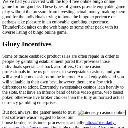
We’ve had you covered with the top 4 free online bingo online
game for fun gamble. These types of games provide enjoyable game
play without the pressure from investing actual money, making them
good for the individuals trying to hone the bingo experience or
perhaps take pleasure in an enjoyable gambling experience.
ThunderPick takes on the web bingo to some other peak with its
diverse listing of bingo online game.
Gluey Incentives
Some of those cashback product sales are often repaid in order to
people by gambling establishment portal that provides those
individuals special cashback also offers. On-line casino
professionals in the us get access to sweepstakes casinos, and you
will a real income casinos on the internet. Are all enjoyable and you
will valuable in their own best, however, there are a few trick
differences to adopt. Extremely sweepstakes casinos lean heavily to
the slots, that have an inferior band of table video game, web based
poker, otherwise live broker choices than the fully authorized actual-
currency gambling enterprises.
But not, always, the gamer needs to trust
that software wasn’t rigged to boost our
house border, as its inner processes is actually
https://free-daily-
spins.com/slots/tunzamunni
invisible on the member. Also known as