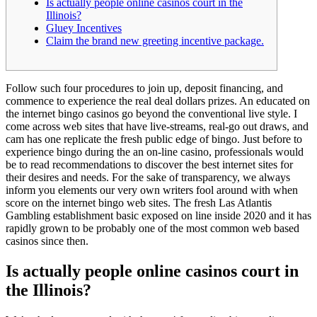
Is actually people online casinos court in the
Illinois?
Gluey Incentives
Claim the brand new greeting incentive package.
Follow such four procedures to join up, deposit financing, and
commence to experience the real deal dollars prizes. An educated on
the internet bingo casinos go beyond the conventional live style. I
come across web sites that have live-streams, real-go out draws, and
cam has one replicate the fresh public edge of bingo. Just before to
experience bingo during the an on-line casino, professionals would
be to read recommendations to discover the best internet sites for
their desires and needs.
For the sake of transparency, we always
inform you elements our very own writers fool around with when
score on the internet bingo web sites. The fresh Las Atlantis
Gambling establishment basic exposed on line inside 2020 and it has
rapidly grown to be probably one of the most common web based
casinos since then.
Is actually people online casinos court in
the Illinois?