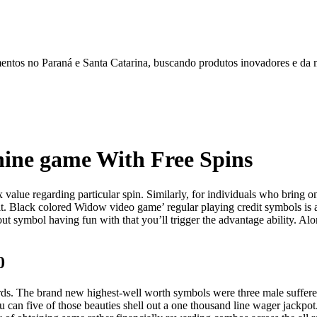
tos no Paraná e Santa Catarina, buscando produtos inovadores e da ma
hine game With Free Spins
 value regarding particular spin. Similarly, for individuals who bring
it. Black colored Widow video game’ regular playing credit symbols is a
ut symbol having fun with that you’ll trigger the advantage ability. Al
0
ds. The brand new highest-well worth symbols were three male sufferers, 
can five of those beauties shell out a one thousand line wager jackpot. 