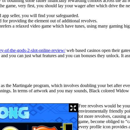
f obtaining some rather financially rewarding combos across the all re
 the game, very first, you should lay your wager after which drive the n
app seller, you will find your safeguarded.
for providing the element out of additional revolves.
prefers a relaxed video game which have tunes, using many gaming hig
ley-of-the-gods-2-slot-online-review/
web based casinos open their gates 
ry and you can just what features and you can bonuses they unlock. It a
as the Martingale program, which involves doubling your bet after ever
winnings. In terms of artwork and you may sounds, Black colored Widow 
Free revolves would be your
environmentally friendly poi
lot more revolves, causing 
game, become obliged to “cap
every profile icon provides 