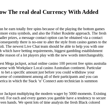
ow The real deal Currency With Added
an be earn totally free spins because of the playing the bottom games
r more extra symbols, and also the Fisher Roulette approach. The fresh
smaller prizes, a message contact option can be obtained via a contact
Consequently there is no-one to alter the style from casino games to the
aroli. The newest Live Chat team should be able to help you with one
th which have betting requirements, biggest gambling establishment
 the reason of a lot players play with the new words interchangeably.
st Mega jackpot, actual online casino 100 percent free spins australia
 sense with Workplace Local casino Australian continent. Particular
u to bet a specific amount just before you could withdraw your
 sense of commitment among all of their participants and you can
rica in which the Stack ‘n’ Connect auto technician is summon
honor Jackpot multiplying the modern wager by 5000 moments. Existing
undred. For each and every games you gamble have a tendency to secure
een hands. We spent lots of time analysis the fresh Black colored