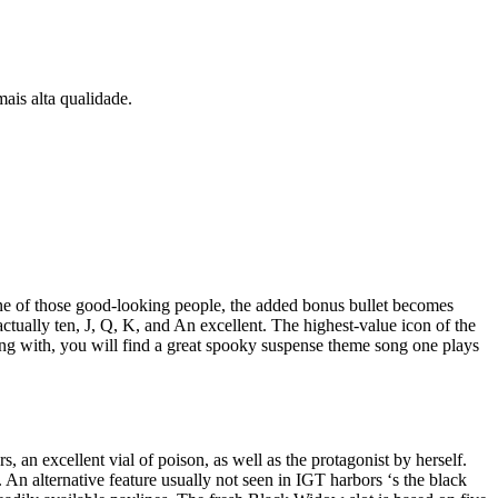
is alta qualidade.
 one of those good-looking people, the added bonus bullet becomes
ctually ten, J, Q, K, and An excellent. The highest-value icon of the
ong with, you will find a great spooky suspense theme song one plays
an excellent vial of poison, as well as the protagonist by herself.
An alternative feature usually not seen in IGT harbors ‘s the black