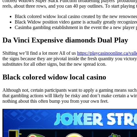
colored Widows Super Stack Function broadening players’ probability o
reels, about three rows, and you can 40 pay outlines. To start playing
Black colored widow local casino created by the new renowned 
Black Widow position video game is actually greatly recognized 
Casimba gambling establishment in the event the a new player 
Da Vinci Expensive diamonds Dual Play
Shifting we’ll find a lot more All of us
https://playcasinoonline.ca/val
the signs because they are pivotal inside the fresh quantity you victo
substitutes for all other signs, but the new spread icon.
Black colored widow local casino
Although not, certain participants want to apply a gaming means such 
that gambling actions will likely be risky and don’t make certain a 
nothing about this often bump you from your own feet.