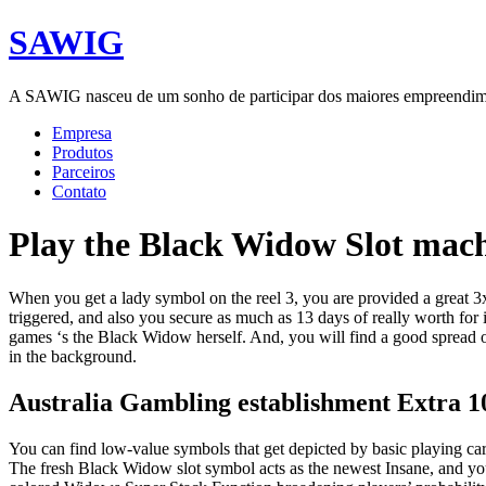
Pular
SAWIG
para
o
conteúdo
A SAWIG nasceu de um sonho de participar dos maiores empreendimen
Empresa
Produtos
Parceiros
Contato
Play the Black Widow Slot mac
When you get a lady symbol on the reel 3, you are provided a great 3x
triggered, and also you secure as much as 13 days of really worth for 
games ‘s the Black Widow herself.
And, you will find a good spread o
in the background.
Australia Gambling establishment Extra 1
You can find low-value symbols that get depicted by basic playing car
The fresh Black Widow slot symbol acts as the newest Insane, and you 