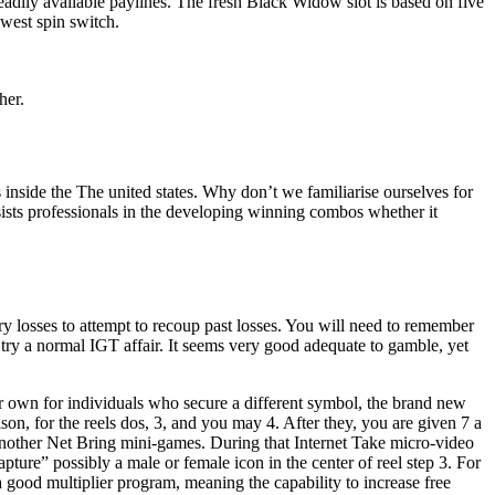
adily available paylines. The fresh Black Widow slot is based on five
ewest spin switch.
her.
inside the The united states. Why don’t we familiarise ourselves for
ssists professionals in the developing winning combos whether it
y losses to attempt to recoup past losses. You will need to remember
try a normal IGT affair. It seems very good adequate to gamble, yet
 own for individuals who secure a different symbol, the brand new
son, for the reels dos, 3, and you may 4. After they, you are given 7 a
another Net Bring mini-games. During that Internet Take micro-video
ture” possibly a male or female icon in the center of reel step 3. For
a good multiplier program, meaning the capability to increase free