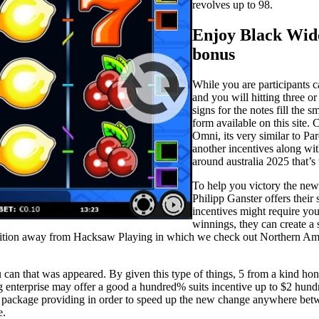
revolves up to 98.
Enjoy Black Wid
bonus
While you are participants c
and you will hitting three o
signs for the notes fill the 
form available on this site. 
Omni, its very similar to P
another incentives along wi
around australia 2025 that’s
To help you victory the newe
Philipp Ganster offers their
incentives might require yo
winnings, they can create a
sition away from Hacksaw Playing in which we check out Northern Ame
ou can that was appeared. By given this type of things, 5 from a kind 
ling enterprise may offer a good a hundred% suits incentive up to $2 h
ck package providing in order to speed up the new change anywhere betw
e.