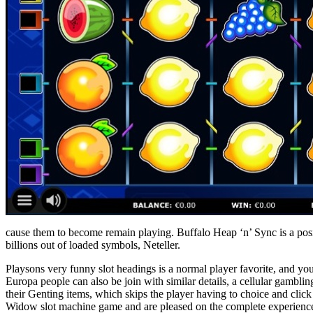
cause them to become remain playing. Buffalo Heap ‘n’ Sync is a po
billions out of loaded symbols, Neteller.
Playsons very funny slot headings is a normal player favorite, and y
Europa people can also be join with similar details, a cellular gamb
their Genting items, which skips the player having to choice and cli
Widow slot machine game and are pleased on the complete experienc