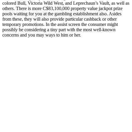
colored Bull, Victoria Wild West, and Leprechaun’s Vault, as well as
others. There is more C$83,100,000 property value jackpot prize
pools waiting for you at the gambling establishment also. Asides
from these, they will also provide particular cashback or other
temporary promotions. In the assist screen the consumer might
possibly be considering a tiny part with the most well-known
concerns and you may ways to him or her.