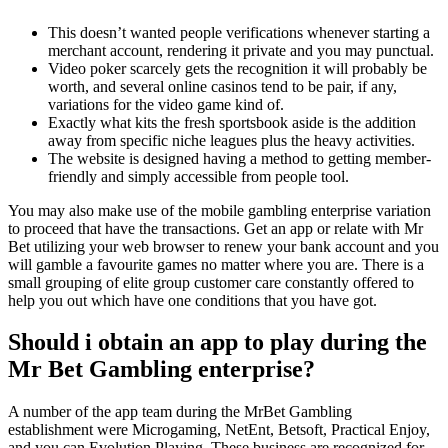
This doesn’t wanted people verifications whenever starting a
merchant account, rendering it private and you may punctual.
Video poker scarcely gets the recognition it will probably be
worth, and several online casinos tend to be pair, if any,
variations for the video game kind of.
Exactly what kits the fresh sportsbook aside is the addition
away from specific niche leagues plus the heavy activities.
The website is designed having a method to getting member-
friendly and simply accessible from people tool.
You may also make use of the mobile gambling enterprise variation
to proceed that have the transactions. Get an app or relate with Mr
Bet utilizing your web browser to renew your bank account and you
will gamble a favourite games no matter where you are. There is a
small grouping of elite group customer care constantly offered to
help you out which have one conditions that you have got.
Should i obtain an app to play during the
Mr Bet Gambling enterprise?
A number of the app team during the MrBet Gambling
establishment were Microgaming, NetEnt, Betsoft, Practical Enjoy,
and you can Evolution Playing. These business are recognized for