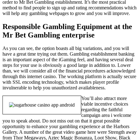
order to Mr Bet Gambling establishment. It’s the most practical
method to find people to sign up and rating recommendations which
will help any gambling webpages to grow and you will improve.
Responsible Gambling Equipment at the
Mr Bet Gambling enterprise
As you can see, the option boasts all big variations, and you will
have a great time trying out them. Gambling establishment banking
is an important aspect of the iGaming feel, and having several deal
steps for your use is obviously a good large in addition to. Lower
than, we will consider all of the financial procedures acknowledged
through this internet casino. The working platform is actually secure
with SSL encoding technology, which makes player profile
invulnerable to help you unauthorized availableness.
You’ll also attract more
viable incentive choices
regarding the faithful
campaign area i welcome
you to speak about. Do not miss out on that it great possible
opportunity to enhance your gambling experience at the Harbors
Gallery. A number of the great video game here were Strength away
from Thor Megaways, Aztec Magic Bonanza, Loot Show, Black