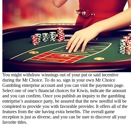
You might withdraw winnings out of your put or said incentive
during the Mr Choice. To do so, sign in your own Mr Choice
Gambling enterprise account and you can visit the payments page.
Select one of one’s financial choices for Kiwis, indicate the amount
and you can confirm. Once you publish an inquiry to the gambling
enterprise’s assistance party, be assured that the new needful will be
completed to provide you with favorable provider. It offers all of the
features from the site having extra benefits. The overall game
reception is just as diverse, and you can be sure to discover all your
favorite titles.