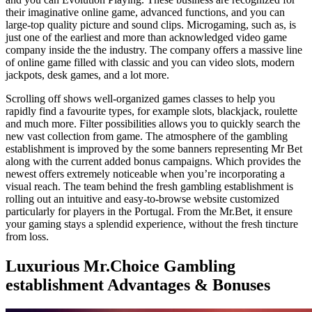
their imaginative online game, advanced functions, and you can
large-top quality picture and sound clips. Microgaming, such as, is
just one of the earliest and more than acknowledged video game
company inside the the industry. The company offers a massive line
of online game filled with classic and you can video slots, modern
jackpots, desk games, and a lot more.
Scrolling off shows well-organized games classes to help you
rapidly find a favourite types, for example slots, blackjack, roulette
and much more. Filter possibilities allows you to quickly search the
new vast collection from game. The atmosphere of the gambling
establishment is improved by the some banners representing Mr Bet
along with the current added bonus campaigns. Which provides the
newest offers extremely noticeable when you’re incorporating a
visual reach. The team behind the fresh gambling establishment is
rolling out an intuitive and easy-to-browse website customized
particularly for players in the Portugal. From the Mr.Bet, it ensure
your gaming stays a splendid experience, without the fresh tincture
from loss.
Luxurious Mr.Choice Gambling
establishment Advantages & Bonuses