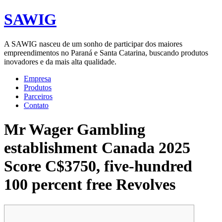
Pular
SAWIG
para
o
conteúdo
A SAWIG nasceu de um sonho de participar dos maiores
empreendimentos no Paraná e Santa Catarina, buscando produtos
inovadores e da mais alta qualidade.
Empresa
Produtos
Parceiros
Contato
Mr Wager Gambling
establishment Canada 2025
Score C$3750, five-hundred
100 percent free Revolves