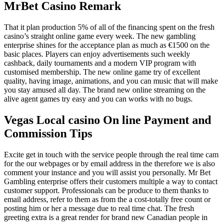
MrBet Casino Remark
That it plan production 5% of all of the financing spent on the fresh
casino’s straight online game every week. The new gambling
enterprise shines for the acceptance plan as much as €1500 on the
basic places. Players can enjoy advertisements such weekly
cashback, daily tournaments and a modern VIP program with
customised membership. The new online game try of excellent
quality, having image, animations, and you can music that will make
you stay amused all day. The brand new online streaming on the
alive agent games try easy and you can works with no bugs.
Vegas Local casino On line Payment and
Commission Tips
Excite get in touch with the service people through the real time cam
for the our webpages or by email address in the therefore we is also
comment your instance and you will assist you personally. Mr Bet
Gambling enterprise offers their customers multiple a way to contact
customer support. Professionals can be produce to them thanks to
email address, refer to them as from the a cost-totally free count or
posting him or her a message due to real time chat. The fresh
greeting extra is a great render for brand new Canadian people in