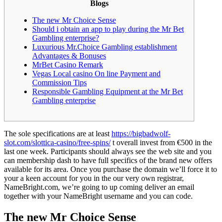
Blogs
The new Mr Choice Sense
Should i obtain an app to play during the Mr Bet
Gambling enterprise?
Luxurious Mr.Choice Gambling establishment
Advantages & Bonuses
MrBet Casino Remark
Vegas Local casino On line Payment and
Commission Tips
Responsible Gambling Equipment at the Mr Bet
Gambling enterprise
The sole specifications are at least
https://bigbadwolf-
slot.com/slottica-casino/free-spins/
t overall invest from €500 in the
last one week. Participants should always see the web site and you
can membership dash to have full specifics of the brand new offers
available for its area.
Once you purchase the domain we’ll force it to
your a keen account for you in the our very own registrar,
NameBright.com, we’re going to up coming deliver an email
together with your NameBright username and you can code.
The new Mr Choice Sense