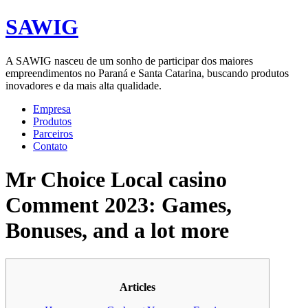
Pular
SAWIG
para
o
conteúdo
A SAWIG nasceu de um sonho de participar dos maiores
empreendimentos no Paraná e Santa Catarina, buscando produtos
inovadores e da mais alta qualidade.
Empresa
Produtos
Parceiros
Contato
Mr Choice Local casino
Comment 2023: Games,
Bonuses, and a lot more
Articles