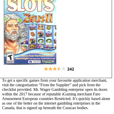
To get a specific games from your favourite application merchant,
visit the categorisation “From the Supplier” and pick from the
checklist provided. Mr. Wager Gambling enterprise open its doors
within the 2017 because of reputable iGaming merchant Faro
Amusement European countries Restricted. It’s quickly based alone
as one of the better on the internet gambling enterprises in the
Canada, that is signed up beneath the Curacao bodies.