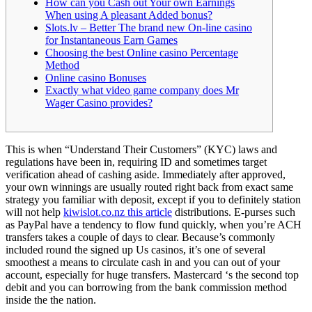
How can you Cash out Your own Earnings
When using A pleasant Added bonus?
Slots.lv – Better The brand new On-line casino
for Instantaneous Earn Games
Choosing the best Online casino Percentage
Method
Online casino Bonuses
Exactly what video game company does Mr
Wager Casino provides?
This is when “Understand Their Customers” (KYC) laws and
regulations have been in, requiring ID and sometimes target
verification ahead of cashing aside. Immediately after approved,
your own winnings are usually routed right back from exact same
strategy you familiar with deposit, except if you to definitely station
will not help
kiwislot.co.nz this article
distributions.
E-purses such
as PayPal have a tendency to flow fund quickly, when you’re ACH
transfers takes a couple of days to clear. Because’s commonly
included round the signed up Us casinos, it’s one of several
smoothest a means to circulate cash in and you can out of your
account, especially for huge transfers. Mastercard ‘s the second top
debit and you can borrowing from the bank commission method
inside the the nation.