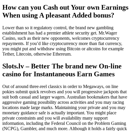
How can you Cash out Your own Earnings
When using A pleasant Added bonus?
Lower than so it regulatory control, the brand new gambling
establishment has had a premier athlete security get. Mr.Wager
Casino, such as their new opponents, welcomes cryptocurrency
repayments. If you’d like cryptocurrency more than fiat currency,
you might put and withdraw using Bitcoin or altcoins for example
Tether, Litecoin, otherwise Ethereum.
Slots.lv – Better The brand new On-line
casino for Instantaneous Earn Games
Out of around three-reel classics in order to Megaways, on line
pokies submit quick revolves and you will progressive jackpots that
suit both casual and larger wagers. Australian bookmakers that have
aggressive gaming possibility across activities and you may racing
locations made large marks. Maintaining your private and you may
monetary guidance safe is actually important. You might place
private constraints and you will availability many support
information, including the Federal Council on the Problem Gaming
(NCPG), Gambler, and much more. Although it holds a fairly quick