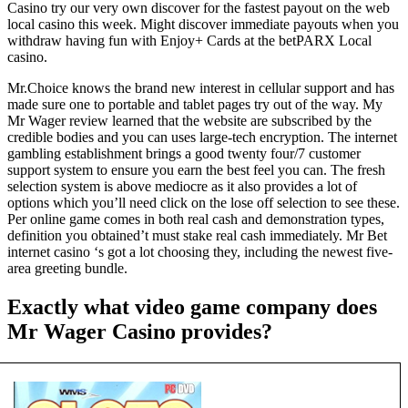
Casino try our very own discover for the fastest payout on the web
local casino this week. Might discover immediate payouts when you
withdraw having fun with Enjoy+ Cards at the betPARX Local
casino.
Mr.Choice knows the brand new interest in cellular support and has
made sure one to portable and tablet pages try out of the way. My
Mr Wager review learned that the website are subscribed by the
credible bodies and you can uses large-tech encryption. The internet
gambling establishment brings a good twenty four/7 customer
support system to ensure you earn the best feel you can. The fresh
selection system is above mediocre as it also provides a lot of
options which you’ll need click on the lose off selection to see these.
Per online game comes in both real cash and demonstration types,
definition you obtained’t must stake real cash immediately. Mr Bet
internet casino ‘s got a lot choosing they, including the newest five-
area greeting bundle.
Exactly what video game company does
Mr Wager Casino provides?