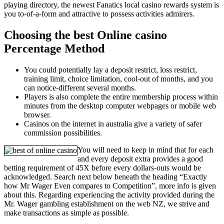
playing directory, the newest Fanatics local casino rewards system is
you to-of-a-form and attractive to possess activities admirers.
Choosing the best Online casino
Percentage Method
You could potentially lay a deposit restrict, loss restrict,
training limit, choice limitation, cool-out of months, and you
can notice-different several months.
Players is also complete the entire membership process within
minutes from the desktop computer webpages or mobile web
browser.
Casinos on the internet in australia give a variety of safer
commission possibilities.
You will need to keep in mind that for each
and every deposit extra provides a good
betting requirement of 45X before every dollars-outs would be
acknowledged. Search next below beneath the heading “Exactly
how Mr Wager Even compares to Competition”, more info is given
about this. Regarding experiencing the activity provided during the
Mr. Wager gambling establishment on the web NZ, we strive and
make transactions as simple as possible.