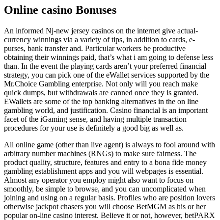
Online casino Bonuses
An informed Nj-new jersey casinos on the internet give actual-
currency winnings via a variety of tips, in addition to cards, e-
purses, bank transfer and. Particular workers be productive
obtaining their winnings paid, that’s what i am going to defense less
than. In the event the playing cards aren’t your preferred financial
strategy, you can pick one of the eWallet services supported by the
Mr.Choice Gambling enterprise. Not only will you reach make
quick dumps, but withdrawals are canned once they is granted.
EWallets are some of the top banking alternatives in the on line
gambling world, and justification. Casino financial is an important
facet of the iGaming sense, and having multiple transaction
procedures for your use is definitely a good big as well as.
All online game (other than live agent) is always to fool around with
arbitrary number machines (RNGs) to make sure fairness. The
product quality, structure, features and entry to a bona fide money
gambling establishment apps and you will webpages is essential.
Almost any operator you employ might also want to focus on
smoothly, be simple to browse, and you can uncomplicated when
joining and using on a regular basis. Profiles who are position lovers
otherwise jackpot chasers you will choose BetMGM as his or her
popular on-line casino interest. Believe it or not, however, betPARX