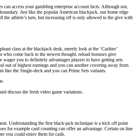
ties can access your gambling enterprise account facts. Although not,
e boundary. Just like the popular American blackjack, our home edge
the athlete’s turn, but increasing off is only allowed to the give with
phant class at the blackjack desk, merely look at the ‘Cashier’
ust who come back to the newest thought, reload bonuses give
e wager you to definitely advantages players to have getting sets
ppeal out of highest earnings and you can another covering away from
t like the Single-deck and you can Prime Sets variants.
e.
 and discuss the fresh video game variations.
nt. Understanding the first black-jack technique is a kick off point
cesses for example card counting can offer an advantage. Certain on line
ore you could enjoy them for cash.