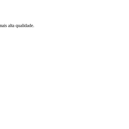
is alta qualidade.