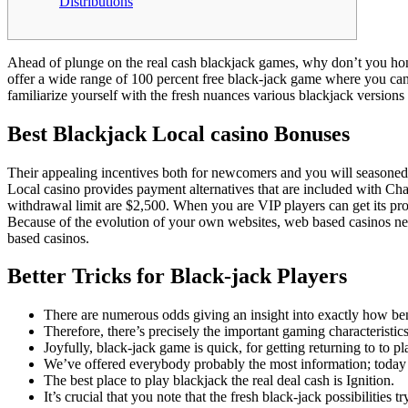
Distributions
Ahead of plunge on the real cash blackjack games, why don’t you hone
offer a wide range of 100 percent free black-jack game where you can
familiarize yourself with the fresh nuances various blackjack version
Best Blackjack Local casino Bonuses
Their appealing incentives both for newcomers and you will seasoned
Local casino provides payment alternatives that are included with Cha
withdrawal limit are $2,500. When you are VIP players can get its prof
Because of the evolution of your own websites, web based casinos neve
based casinos.
Better Tricks for Black-jack Players
There are numerous odds giving an insight into exactly how bene
Therefore, there’s precisely the important gaming characteristic
Joyfully, black-jack game is quick, for getting returning to to pl
We’ve offered everybody probably the most information; today it
The best place to play blackjack the real deal cash is Ignition.
It’s crucial that you note that the fresh black-jack possibilities 