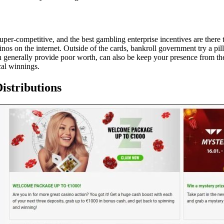
per-competitive, and the best gambling enterprise incentives are there
inos on the internet. Outside of the cards, bankroll government try a p
ich generally provide poor worth, can also be keep your presence from th
cal winnings.
Distributions