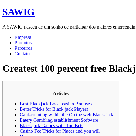
Pular
SAWIG
para
o
conteúdo
A SAWIG nasceu de um sonho de participar dos maiores empreendimen
Empresa
Produtos
Parceiros
Contato
Greatest 100 percent free Blac
Articles
Best Blackjack Local casino Bonuses
Better Tricks for Black-jack Players
Card-counting within the On the web Black-jack
Eatery Gambling establishment Software
Black-jack Games with Top Bets
Casino Fee Tricks for Places and you will