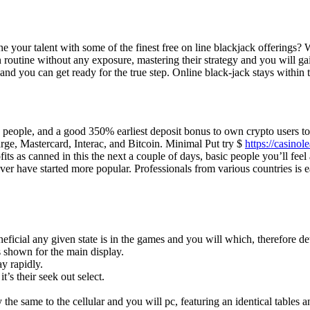
 your talent with some of the finest free on line blackjack offerings?
 routine without any exposure, mastering their strategy and you will g
s and you can get ready for the true step. Online black-jack stays withi
 people, and a good 350% earliest deposit bonus to own crypto users 
rge, Mastercard, Interac, and Bitcoin. Minimal Put try $
https://casinol
its as canned in this the next a couple of days, basic people you’ll fe
r have started more popular. Professionals from various countries is e
ficial any given state is in the games and you will which, therefore det
s shown for the main display.
ay rapidly.
’s their seek out select.
try the same to the cellular and you will pc, featuring an identical tables