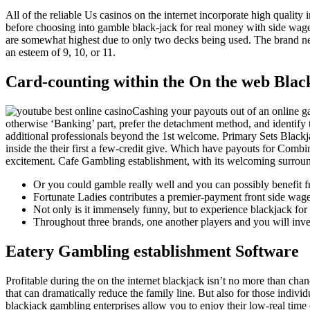
All of the reliable Us casinos on the internet incorporate high quality
before choosing into gamble black-jack for real money with side wager
are somewhat highest due to only two decks being used. The brand new s
an esteem of 9, 10, or 11.
Card-counting within the On the web Blac
Cashing your payouts out of an online gam
otherwise ‘Banking’ part, prefer the detachment method, and identify
additional professionals beyond the 1st welcome. Primary Sets Blackjac
inside the their first a few-credit give. Which have payouts for Comb
excitement. Cafe Gambling establishment, with its welcoming surround
Or you could gamble really well and you can possibly benefit 
Fortunate Ladies contributes a premier-payment front side wager 
Not only is it immensely funny, but to experience blackjack for 
Throughout three brands, one another players and you will inves
Eatery Gambling establishment Software
Profitable during the on the internet blackjack isn’t no more than cha
that can dramatically reduce the family line. But also for those indivi
blackjack gambling enterprises allow you to enjoy their low-real time