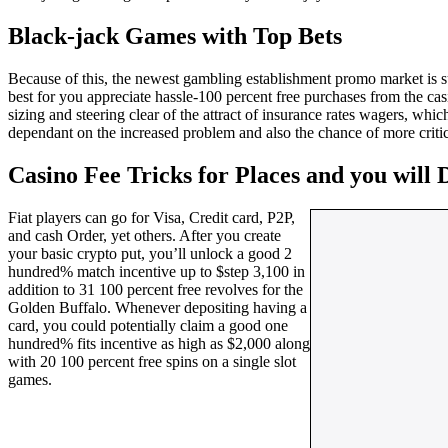
Black-jack Games with Top Bets
Because of this, the newest gambling establishment promo market is su
best for you appreciate hassle-100 percent free purchases from the cas
sizing and steering clear of the attract of insurance rates wagers, wh
dependant on the increased problem and also the chance of more criti
Casino Fee Tricks for Places and you will 
Fiat players can go for Visa, Credit card, P2P,
and cash Order, yet others. After you create
your basic crypto put, you’ll unlock a good 2
hundred% match incentive up to $step 3,100 in
addition to 31 100 percent free revolves for the
Golden Buffalo. Whenever depositing having a
card, you could potentially claim a good one
hundred% fits incentive as high as $2,000 along
with 20 100 percent free spins on a single slot
games.