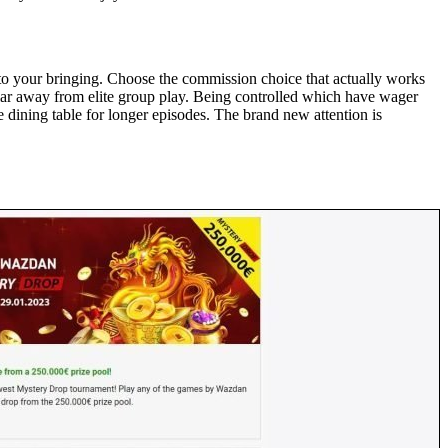
 to your bringing. Choose the commission choice that actually works
illar away from elite group play. Being controlled which have wager
e dining table for longer episodes. The brand new attention is