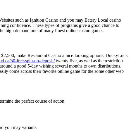
 Websites such as Ignition Casino and you may Eatery Local casino
aining confidence.
These types of programs give a good chance to
n the high demand one of many finest online casino games.
to $2,500, make Restaurant Casino a nice-looking options. DuckyLuck
ead.ca/50-free-spin-no-deposit/
twenty five, as well as the restriction
el around a good 5-day wishing several months to own distributions.
asily come across their favorite online game for the some other web
ermine the perfect course of action.
 and you may variants.