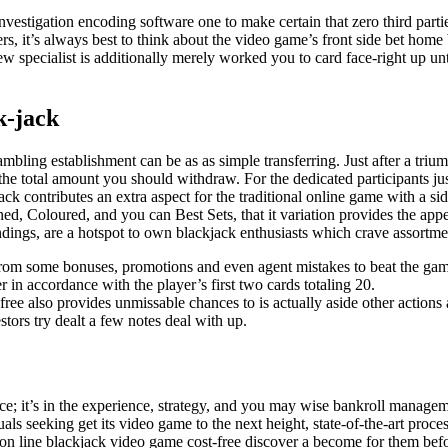
 investigation encoding software one to make certain that zero third par
s, it’s always best to think about the video game’s front side bet hom
pecialist is additionally merely worked you to card face-right up until 
k-jack
bling establishment can be as as simple transferring. Just after a trium
 the total amount you should withdraw. For the dedicated participants j
k contributes an extra aspect for the traditional online game with a sid
ined, Coloured, and you can Best Sets, that it variation provides the a
ings, are a hotspot to own blackjack enthusiasts which crave assortmen
from some bonuses, promotions and even agent mistakes to beat the gam
in accordance with the player’s first two cards totaling 20.
free also provides unmissable chances to is actually aside other actions
tors try dealt a few notes deal with up.
nce; it’s in the experience, strategy, and you may wise bankroll manageme
duals seeking get its video game to the next height, state-of-the-art pro
 on line blackjack video game cost-free discover a become for them bef