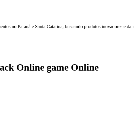
tos no Paraná e Santa Catarina, buscando produtos inovadores e da ma
kjack Online game Online