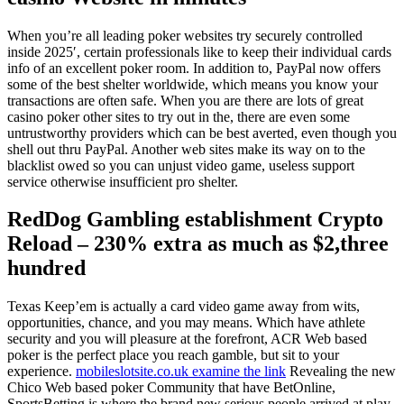
When you’re all leading poker websites try securely controlled
inside 2025′, certain professionals like to keep their individual cards
info of an excellent poker room. In addition to, PayPal now offers
some of the best shelter worldwide, which means you know your
transactions are often safe. When you are there are lots of great
casino poker other sites to try out in the, there are even some
untrustworthy providers which can be best averted, even though you
shell out thru PayPal. Another web sites make its way on to the
blacklist owed so you can unjust video game, useless support
service otherwise insufficient pro shelter.
RedDog Gambling establishment Crypto
Reload – 230% extra as much as $2,three
hundred
Texas Keep’em is actually a card video game away from wits,
opportunities, chance, and you may means. Which have athlete
security and you will pleasure at the forefront, ACR Web based
poker is the perfect place you reach gamble, but sit to your
experience.
mobileslotsite.co.uk examine the link
Revealing the new
Chico Web based poker Community that have BetOnline,
SportsBetting is where the brand new serious people arrived at play.