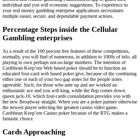
individual and you will economic suggestions. To experience to
your real money gambling enterprise applications necessitates
multiple easier, secure, and dependable payment actions.
Percentage Steps inside the Cellular
Gambling enterprises
As a result of the 100 percent free features of these competitions,
normally, you will find of numerous, in addition to 1000s of info, all
playing to own perhaps not-so-large numbers. The intention of
Caribbean Keep’em Web based poker should be to function an
educated four-card web based poker give, because of the combining
either one or each of your two gap notes for the people notes
agreeable. Such, for those who ante up and are worked an
enthusiastic ace and you will king, while the flop comes down
queen jack-10, which four-cards consolidation provides you with
the new Broadway straight. When you are a poker partner otherwise
the newest player selecting the greatest casino video game,
Caribbean Keep’em Casino poker because of the RTG makes a
fantastic choice.
Cards Approaching