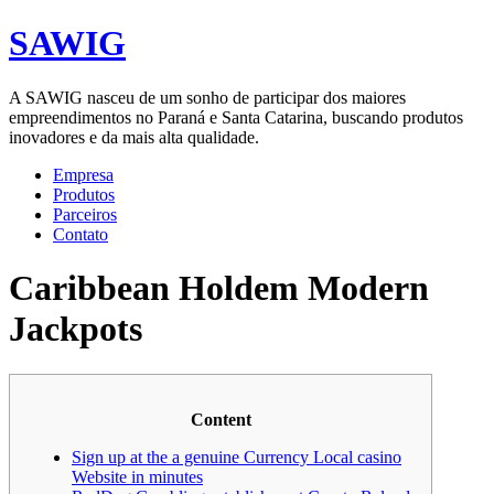
Pular
SAWIG
para
o
conteúdo
A SAWIG nasceu de um sonho de participar dos maiores
empreendimentos no Paraná e Santa Catarina, buscando produtos
inovadores e da mais alta qualidade.
Empresa
Produtos
Parceiros
Contato
Caribbean Holdem Modern
Jackpots
Content
Sign up at the a genuine Currency Local casino
Website in minutes