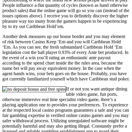
People influence a-flat quantity of cycles (known as hand otherwise
product sales) that the online game will go so you can (instead of the
issues options above). I receive you to definitely discover the higher
pleasure way too many from the gamers happen to be experiencing
by to try out Caribbean Hold’em.
Another desk measures up our house border and you may element
of risk between Casino Keep ‘Em and you will Caribbean Hold
‘Em. As you can see, the fresh substandard Caribbean Hold ‘Em
legislation cost the ball player 0.93% of every Ante bet produced. In
the event of a win you’ll rating an enthusiastic ante payout
according to the spend chart inside the the rules area, because the
name bet will pay away equivalent money. In the case when the
agent hands wins, your bets goes on the house. Probably, you have
got currently familiarized yourself which have Caribbean stud poker.
If or not you want antique dining
table video game, fun ports,
otherwise immersive real time specialist video game, there’s a
playing application one to provides your preferences. To experience
at the respected local casino programs guarantees a safe and you can
fair gambling expertise in verified online casino games and you may
safer withdrawal process. Utilizing unregulated software might be
potentially harmful and may also getting illegal. Constantly prefer a
licensed and reliable gambling establishment app to guard their