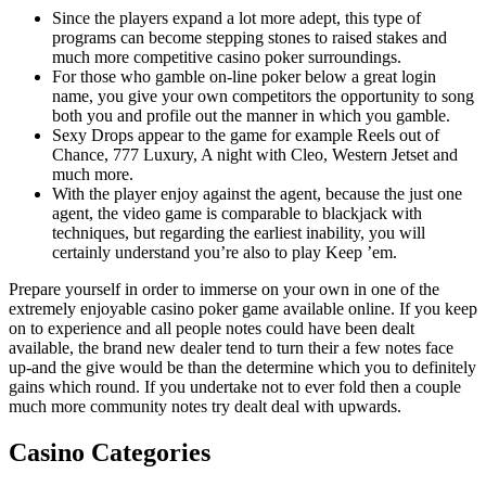
Since the players expand a lot more adept, this type of
programs can become stepping stones to raised stakes and
much more competitive casino poker surroundings.
For those who gamble on-line poker below a great login
name, you give your own competitors the opportunity to song
both you and profile out the manner in which you gamble.
Sexy Drops appear to the game for example Reels out of
Chance, 777 Luxury, A night with Cleo, Western Jetset and
much more.
With the player enjoy against the agent, because the just one
agent, the video game is comparable to blackjack with
techniques, but regarding the earliest inability, you will
certainly understand you’re also to play Keep ’em.
Prepare yourself in order to immerse on your own in one of the
extremely enjoyable casino poker game available online. If you keep
on to experience and all people notes could have been dealt
available, the brand new dealer tend to turn their a few notes face
up-and the give would be than the determine which you to definitely
gains which round. If you undertake not to ever fold then a couple
much more community notes try dealt deal with upwards.
Casino Categories