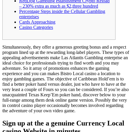
RedDog Gambling establishment Crypto Reload
– 230% extra as much as $2,three hundred
Percentage Steps inside the Cellular Gambling
enterprises
Cards Approaching
Casino Categories
Simultaneously, they offer a generous greeting bonus and a respect
program lined up at the rewarding long-label players. These types of
appealing advertisements make Las Atlantis Gambling enterprise an
ideal choice for professionals trying to find worth and you may
adventure. So it array of promotions enhances the gaming
experience and you can makes Bistro Local casino a location to
enjoy gambling games.
The objective of Caribbean Hold’em is to
find a better poker hand versus dealer, just who have to have at the
very least a couple of Fours so you can be considered. If you’re also
unacquainted Texas Keep’Em poker hand, discover below to your
full-range among them desk online game version. Possibly the very
in control casino player occasionally becomes involved regarding
the adventure of your own video game.
Sign up at the a genuine Currency Local
casino Website in minutes