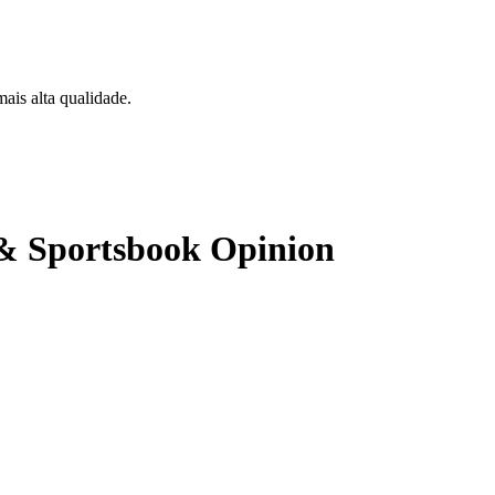
is alta qualidade.
 & Sportsbook Opinion