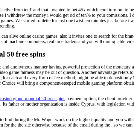
dactive from ten€ and that i wanted to bet 45x which coul turn out to be
case i withdrew the money i would get rid of ten% to your comissions.
I 
 games. We starred roulette for just one twist ten minutes just before i
pending.
can alive online casino games, also it invites one to search for the bra
 slot machine computers, real time traders and you will dining table vi
l 50 free spins
re and anonymous manner having powerful protection of the monetary and
video game fairness may be out of question. Another advantage refers t
ng for each and every form of fee method, might be able to deposit o
. Mr Choice will bring a component-steeped mobile gaming platform obtai
casino grand mondial 50 free spins
payment option, the client provider 
. Its father or mother organization is inside Cyprus, with legislation wi
 to find during the Mr. Wager work on the highest quality and you will e
m for the the site otherwise because of the email during the , so we can 