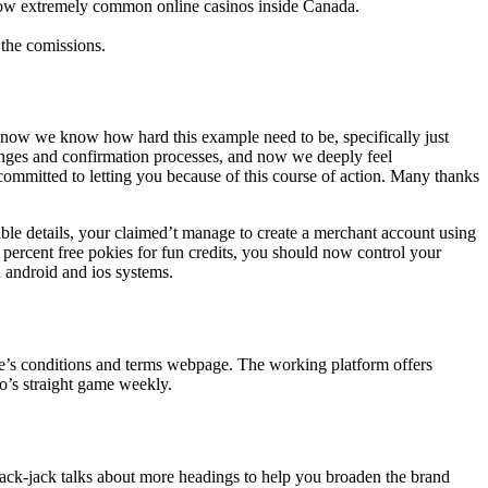
s now extremely common online casinos inside Canada.
 the comissions.
nd now we know how hard this example need to be, specifically just
changes and confirmation processes, and now we deeply feel
committed to letting you because of this course of action. Many thanks
able details, your claimed’t manage to create a merchant account using
 percent free pokies for fun credits, you should now control your
h android and ios systems.
e’s conditions and terms webpage. The working platform offers
o’s straight game weekly.
black-jack talks about more headings to help you broaden the brand