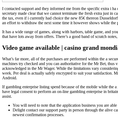
I contacted support and they informed me from the specific extra i ha 
secretary made clear that we cannot terminate the fresh extra just in 
the tax, even if i currently had choice the new 85€ thereon Dusseldorf
an effort to withdraw the next some time it however shows while the 
It has a wide range of games, along with harbors, table game, and you 
that have lots away from offers. There’s a good band of scratch notes,
Video game available | casino grand mondia
What’s far more, all of the purchases are performed within the a secu
machines try checked and you can authoritative for the Mr Bet, thus 
acknowledged in the Mr Wager. While the limitations vary consideri
week. Per deal is actually safely encrypted to suit your satisfaction
Android.
If gambling enterprise listing spend because of the mobile while the a
have legal consent to perform an on-line gambling enterprise in britain
assist.
You will need to note that the application business you are able
Delight contact our support party in person through the alive ca
newest confirmation processes.