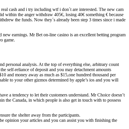
 real cash and i try including wtf i don´t are interested. The new cam
did within the anger withdraw 405€, losing 40€ something € because
 withdrew the funds. Now they´s already been step 3 times since i made
nd new earnings. Mr Bet on-line casino is an excellent betting program
deo game.
 personal analysis. At the top of everything else, arbitrary count
o the self-reliance of deposit and you may detachment amounts
nly $10 and money away as much as $15,one hundred thousand per
nable to your other gizmos determined by apple’s ios and you will
have a tendency to let their customers understand. Mr Choice doesn’t
thin the Canada, in which people is also get in touch with to possess
nsure the shelter away from the participants.
be opinion your articles and you can assist you with finishing the