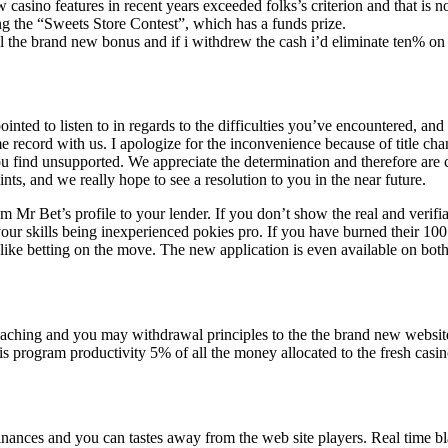
 casino features in recent years exceeded folks’s criterion and that i
ng the “Sweets Store Contest”, which has a funds prize.
 the brand new bonus and if i withdrew the cash i’d eliminate ten% on
ointed to listen to in regards to the difficulties you’ve encountered, a
ime record with us. I apologize for the inconvenience because of title 
ou find unsupported. We appreciate the determination and therefore are 
ints, and we really hope to see a resolution to you in the near future.
m Mr Bet’s profile to your lender. If you don’t show the real and verifi
our skills being inexperienced pokies pro. If you have burned their 100
u like betting on the move. The new application is even available on bot
oaching and you may withdrawal principles to the the brand new websit
program productivity 5% of all the money allocated to the fresh casin
 finances and you can tastes away from the web site players. Real time 