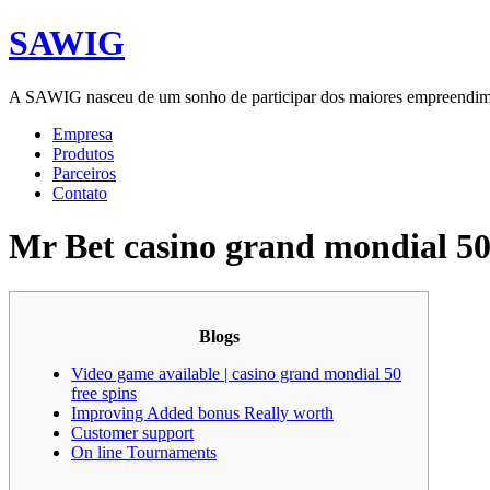
Pular
SAWIG
para
o
conteúdo
A SAWIG nasceu de um sonho de participar dos maiores empreendimen
Empresa
Produtos
Parceiros
Contato
Mr Bet casino grand mondial 50
Blogs
Video game available | casino grand mondial 50
free spins
Improving Added bonus Really worth
Customer support
On line Tournaments