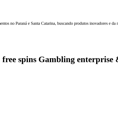
tos no Paraná e Santa Catarina, buscando produtos inovadores e da ma
 free spins Gambling enterprise