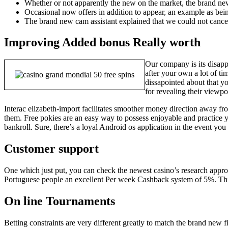
Whether or not apparently the new on the market, the brand new
Occasional now offers in addition to appear, an example as bei
The brand new cam assistant explained that we could not cancel
Improving Added bonus Really worth
Our company is its disapp
after your own a lot of t
dissapointed about that y
for revealing their viewpo
Interac elizabeth-import facilitates smoother money direction away fro
them. Free pokies are an easy way to possess enjoyable and practice y
bankroll. Sure, there’s a loyal Android os application in the event yo
Customer support
One which just put, you can check the newest casino’s research appr
Portuguese people an excellent Per week Cashback system of 5%. This 
On line Tournaments
Betting constraints are very different greatly to match the brand new