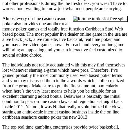
not other professionals during the the fresh desk, you wear’t have to
worry about wanting to know just what most people are carrying.
Almost every on-line casino casino
poker also provides one another real
money poker games and totally free function Caribbean Stud Web
based poker. The most popular live dealer online game in the usa are
alive black-jack, alive roulette, live baccarat, real time poker, and
you may alive video game shows. For each and every online game
will bring an appealing and you can interactive feel customized to
several athlete choice.
The individuals not really acquainted with this may find themselves
lost whenever sharing a-game which have pros. Therefore, i’ve
gained probably the most commonly used web based poker terms
and you may discussed them in the a words which is often realized
from the group. Make sure to put the finest amount, particularly
when here’s the very least means to help you be eligible for an
excellent charming added bonus. Delaware is basically the initial
condition to pass on-line casino laws and regulations straight back
inside 2012. Yet not, it was Nj that really revolutionized the view,
starting an entire-scale internet casino business inside the on line
caribbean seashore casino poker the new 2013.
The top real time gambling enterprises provide twice basketball,