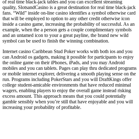
of real time black-jack tables and you can excellent streaming
quality, SlotsandCasino is a great destination for real time black-jack
fans. “Wild” inside on-line casino identifies a symbol otherwise card
that will be employed to option to any other credit otherwise icon
inside a casino game, increasing the probability of successful. As an
example, when the a person gets a couple complimentary symbols
and an untamed icon to your a great payline, the brand new wild
symbol can be used to finish the winning combination.
Internet casino Caribbean Stud Poker works with both ios and you
can Android os gadgets, making it possible for participants to enjoy
the online game on their iPhones, iPads, and you may Android
mobiles and you can tablets. Pages can play thru dedicated programs
or mobile internet explorer, delivering a smooth playing sense on the
run. Programs including PokerStars and you will DraftKings offer
college student-amicable environments that have reduced minimal
wagers, enabling players to enjoy the overall game instead risking
excess amount. This approach means that you could potentially
gamble sensibly when you’re still that have enjoyable and you will
increasing your probability of profitable.