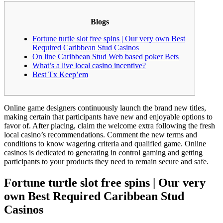
Blogs
Fortune turtle slot free spins | Our very own Best
Required Caribbean Stud Casinos
On line Caribbean Stud Web based poker Bets
What’s a live local casino incentive?
Best Tx Keep’em
Online game designers continuously launch the brand new titles,
making certain that participants have new and enjoyable options to
favor of. After placing, claim the welcome extra following the fresh
local casino’s recommendations. Comment the new terms and
conditions to know wagering criteria and qualified game.
Online
casinos is dedicated to generating in control gaming and getting
participants to your products they need to remain secure and safe.
Fortune turtle slot free spins | Our very
own Best Required Caribbean Stud
Casinos