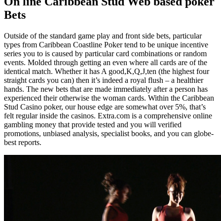
On line Caribbean Stud Web based poker
Bets
Outside of the standard game play and front side bets, particular
types from Caribbean Coastline Poker tend to be unique incentive
series you to is caused by particular card combinations or random
events. Molded through getting an even where all cards are of the
identical match. Whether it has A good,K,Q,J,ten (the highest four
straight cards you can) then it’s indeed a royal flush – a healthier
hands. The new bets that are made immediately after a person has
experienced their otherwise the woman cards. Within the Caribbean
Stud Casino poker, our house edge are somewhat over 5%, that’s
felt regular inside the casinos. Extra.com is a comprehensive online
gambling money that provide tested and you will verified
promotions, unbiased analysis, specialist books, and you can globe-
best reports.