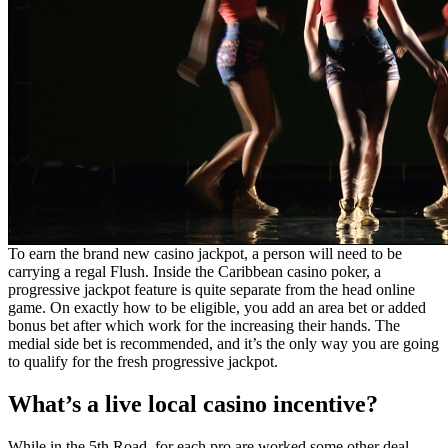
To earn the brand new casino jackpot, a person will need to be
carrying a regal Flush. Inside the Caribbean casino poker, a
progressive jackpot feature is quite separate from the head online
game. On exactly how to be eligible, you add an area bet or added
bonus bet after which work for the increasing their hands. The
medial side bet is recommended, and it’s the only way you are going
to qualify for the fresh progressive jackpot.
What’s a live local casino incentive?
While in the 5th Road, for each pro are worked some other deal