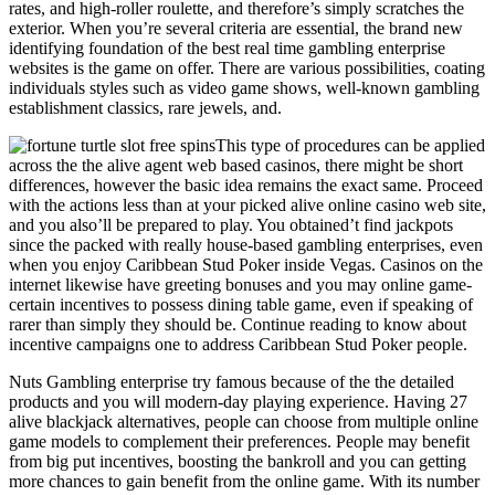
rates, and high-roller roulette, and therefore’s simply scratches the
exterior. When you’re several criteria are essential, the brand new
identifying foundation of the best real time gambling enterprise
websites is the game on offer. There are various possibilities, coating
individuals styles such as video game shows, well-known gambling
establishment classics, rare jewels, and.
This type of procedures can be applied
across the the alive agent web based casinos, there might be short
differences, however the basic idea remains the exact same. Proceed
with the actions less than at your picked alive online casino web site,
and you also’ll be prepared to play. You obtained’t find jackpots
since the packed with really house-based gambling enterprises, even
when you enjoy Caribbean Stud Poker inside Vegas. Casinos on the
internet likewise have greeting bonuses and you may online game-
certain incentives to possess dining table game, even if speaking of
rarer than simply they should be. Continue reading to know about
incentive campaigns one to address Caribbean Stud Poker people.
Nuts Gambling enterprise try famous because of the the detailed
products and you will modern-day playing experience. Having 27
alive blackjack alternatives, people can choose from multiple online
game models to complement their preferences. People may benefit
from big put incentives, boosting the bankroll and you can getting
more chances to gain benefit from the online game. With its number