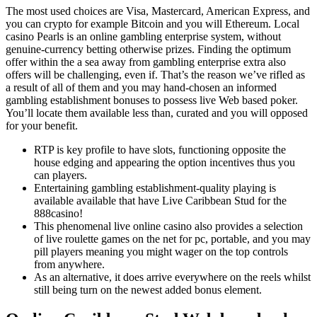
The most used choices are Visa, Mastercard, American Express, and
you can crypto for example Bitcoin and you will Ethereum. Local
casino Pearls is an online gambling enterprise system, without
genuine-currency betting otherwise prizes. Finding the optimum
offer within the a sea away from gambling enterprise extra also
offers will be challenging, even if. That’s the reason we’ve rifled as
a result of all of them and you may hand-chosen an informed
gambling establishment bonuses to possess live Web based poker.
You’ll locate them available less than, curated and you will opposed
for your benefit.
RTP is key profile to have slots, functioning opposite the
house edging and appearing the option incentives thus you
can players.
Entertaining gambling establishment-quality playing is
available available that have Live Caribbean Stud for the
888casino!
This phenomenal live online casino also provides a selection
of live roulette games on the net for pc, portable, and you may
pill players meaning you might wager on the top controls
from anywhere.
As an alternative, it does arrive everywhere on the reels whilst
still being turn on the newest added bonus element.