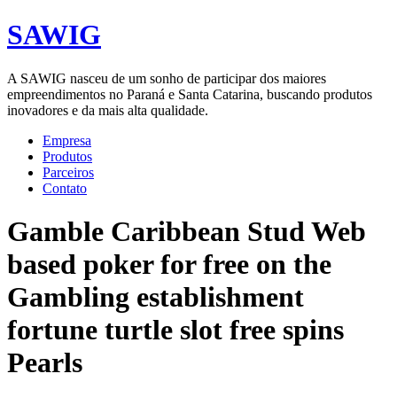
Pular
SAWIG
para
o
conteúdo
A SAWIG nasceu de um sonho de participar dos maiores
empreendimentos no Paraná e Santa Catarina, buscando produtos
inovadores e da mais alta qualidade.
Empresa
Produtos
Parceiros
Contato
Gamble Caribbean Stud Web
based poker for free on the
Gambling establishment
fortune turtle slot free spins
Pearls