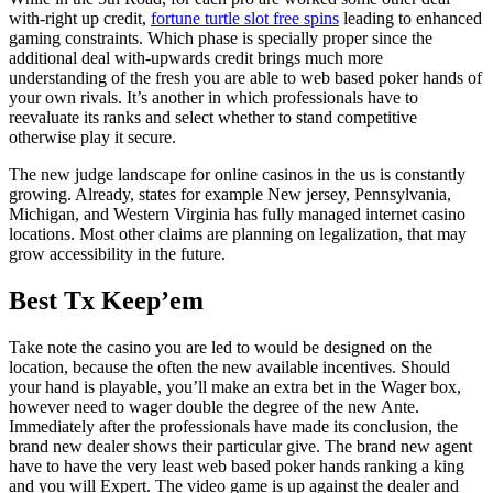
with-right up credit,
fortune turtle slot free spins
leading to enhanced
gaming constraints. Which phase is specially proper since the
additional deal with-upwards credit brings much more
understanding of the fresh you are able to web based poker hands of
your own rivals. It’s another in which professionals have to
reevaluate its ranks and select whether to stand competitive
otherwise play it secure.
The new judge landscape for online casinos in the us is constantly
growing. Already, states for example New jersey, Pennsylvania,
Michigan, and Western Virginia has fully managed internet casino
locations. Most other claims are planning on legalization, that may
grow accessibility in the future.
Best Tx Keep’em
Take note the casino you are led to would be designed on the
location, because the often the new available incentives. Should
your hand is playable, you’ll make an extra bet in the Wager box,
however need to wager double the degree of the new Ante.
Immediately after the professionals have made its conclusion, the
brand new dealer shows their particular give. The brand new agent
have to have the very least web based poker hands ranking a king
and you will Expert. The video game is up against the dealer and