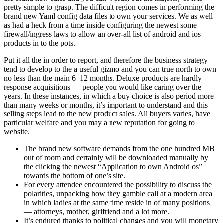
pretty simple to grasp. The difficult region comes in performing the
brand new Yaml config data files to own your services. We as well
as had a heck from a time inside configuring the newest some
firewall/ingress laws to allow an over-all list of android and ios
products in to the pots.
Put it all the in order to report, and therefore the business strategy
tend to develop to the a useful gizmo and you can true north to own
no less than the main 6–12 months. Deluxe products are hardly
response acquisitions — people you would like caring over the
years. In these instances, in which a buy choice is also period more
than many weeks or months, it’s important to understand and this
selling steps lead to the new product sales. All buyers varies, have
particular welfare and you may a new reputation for going to
website.
The brand new software demands from the one hundred MB
out of room and certainly will be downloaded manually by
the clicking the newest “Application to own Android os”
towards the bottom of one’s site.
For every attendee encountered the possibility to discuss the
polarities, unpacking how they gamble call at a modern area
in which ladies at the same time reside in of many positions
— attorneys, mother, girlfriend and a lot more.
It’s endured thanks to political changes and you will monetary