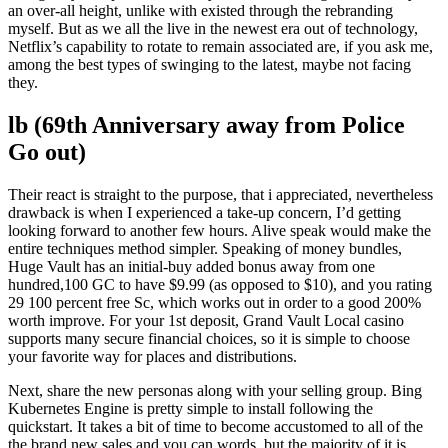
an over-all height, unlike with existed through the rebranding
myself. But as we all the live in the newest era out of technology,
Netflix’s capability to rotate to remain associated are, if you ask me,
among the best types of swinging to the latest, maybe not facing
they.
lb (69th Anniversary away from Police
Go out)
Their react is straight to the purpose, that i appreciated, nevertheless
drawback is when I experienced a take-up concern, I’d getting
looking forward to another few hours. Alive speak would make the
entire techniques method simpler. Speaking of money bundles,
Huge Vault has an initial-buy added bonus away from one
hundred,100 GC to have $9.99 (as opposed to $10), and you rating
29 100 percent free Sc, which works out in order to a good 200%
worth improve. For your 1st deposit, Grand Vault Local casino
supports many secure financial choices, so it is simple to choose
your favorite way for places and distributions.
Next, share the new personas along with your selling group. Bing
Kubernetes Engine is pretty simple to install following the
quickstart. It takes a bit of time to become accustomed to all of the
the brand new sales and you can words, but the majority of it is