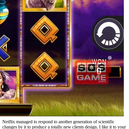
Netflix managed to respond to another generation of scientific
changes by it to produce a totally new clients design. I like it to your