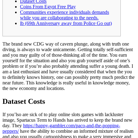
Dataset Costs
Coins From Egypt Free Play
Communities experience individuals demands
while you are collaborating to the needs.
lb (69th Anniversary away from Police Go out)
The brand new CDG way of cavern plunge, along with truth one
diving, is always to wade unicamente. Getting totally self-sufficient
and you may guilty of of those-thinking all of the time. You earn
yourself for the situation and also you grab yourself aside of one’s
problem or if you’re also probably attending suffer a young death. I
am a last enthusiast and have usually considered that when the you
to definitely knows history, one can possibly pretty much predict the
near future.
This knowledge is really useful in knowledge money,
the new economy and locations.
Dataset Costs
If you’lso are sick of to play online slots games with lackluster
image, Spartacus Term to Hands has arrived to keep the brand new
day. They
https://happy-gambler.com/paco-and-the-popping-
peppers/
have the ability to combine an informed mixture of realism
and also you usually cartoonishness to make a very immersive and