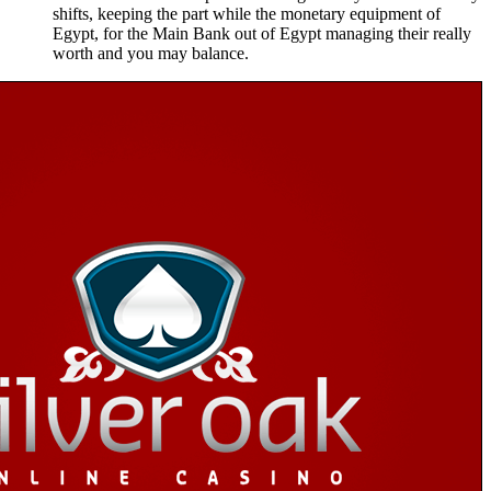
shifts, keeping the part while the monetary equipment of
Egypt, for the Main Bank out of Egypt managing their really
worth and you may balance.