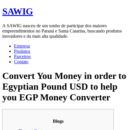
Pular
SAWIG
para
o
conteúdo
A SAWIG nasceu de um sonho de participar dos maiores
empreendimentos no Paraná e Santa Catarina, buscando produtos
inovadores e da mais alta qualidade.
Empresa
Produtos
Parceiros
Contato
Convert You Money in order to
Egyptian Pound USD to help
you EGP Money Converter
Blogs