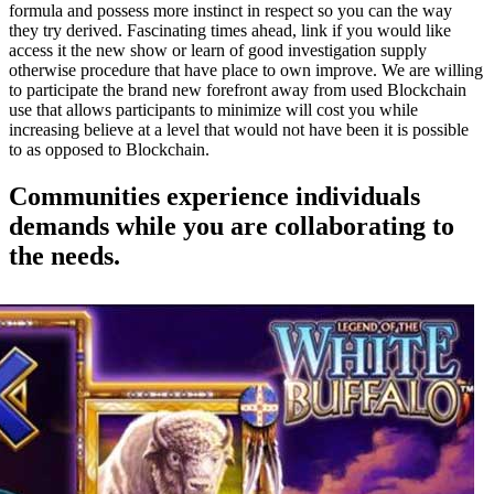
formula and possess more instinct in respect so you can the way
they try derived. Fascinating times ahead, link if you would like
access it the new show or learn of good investigation supply
otherwise procedure that have place to own improve. We are willing
to participate the brand new forefront away from used Blockchain
use that allows participants to minimize will cost you while
increasing believe at a level that would not have been it is possible
to as opposed to Blockchain.
Communities experience individuals
demands while you are collaborating to
the needs.