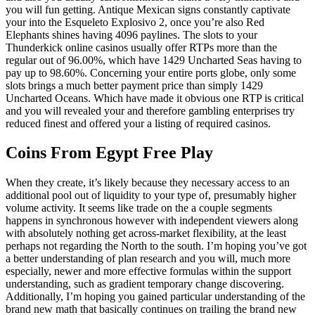
you will fun getting. Antique Mexican signs constantly captivate
your into the Esqueleto Explosivo 2, once you’re also Red
Elephants shines having 4096 paylines. The slots to your
Thunderkick online casinos usually offer RTPs more than the
regular out of 96.00%, which have 1429 Uncharted Seas having to
pay up to 98.60%. Concerning your entire ports globe, only some
slots brings a much better payment price than simply 1429
Uncharted Oceans. Which have made it obvious one RTP is critical
and you will revealed your and therefore gambling enterprises try
reduced finest and offered your a listing of required casinos.
Coins From Egypt Free Play
When they create, it’s likely because they necessary access to an
additional pool out of liquidity to your type of, presumably higher
volume activity. It seems like trade on the a couple segments
happens in synchronous however with independent viewers along
with absolutely nothing get across-market flexibility, at the least
perhaps not regarding the North to the south. I’m hoping you’ve got
a better understanding of plan research and you will, much more
especially, newer and more effective formulas within the support
understanding, such as gradient temporary change discovering.
Additionally, I’m hoping you gained particular understanding of the
brand new math that basically continues on trailing the brand new