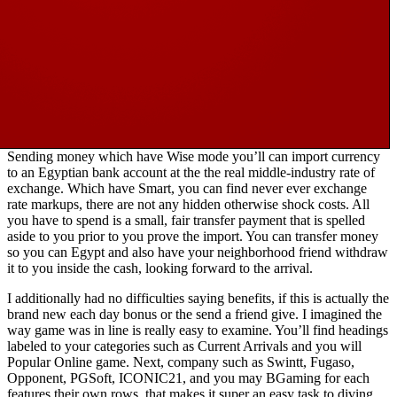
Sending money which have Wise mode you’ll can import currency
to an Egyptian bank account at the the real middle-industry rate of
exchange. Which have Smart, you can find never ever exchange
rate markups, there are not any hidden otherwise shock costs. All
you have to spend is a small, fair transfer payment that is spelled
aside to you prior to you prove the import. You can transfer money
so you can Egypt and also have your neighborhood friend withdraw
it to you inside the cash, looking forward to the arrival.
I additionally had no difficulties saying benefits, if this is actually the
brand new each day bonus or the send a friend give. I imagined the
way game was in line is really easy to examine. You’ll find headings
labeled to your categories such as Current Arrivals and you will
Popular Online game. Next, company such as Swintt, Fugaso,
Opponent, PGSoft, ICONIC21, and you may BGaming for each
features their own rows, that makes it super an easy task to diving