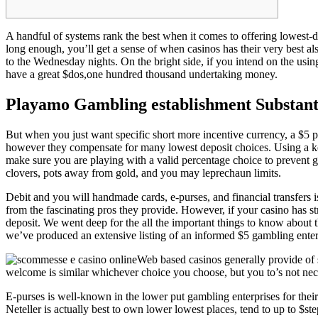
A handful of systems rank the best when it comes to offering lowest-d
long enough, you’ll get a sense of when casinos has their very best 
to the Wednesday nights.
On the bright side, if you intend on the us
have a great $dos,one hundred thousand undertaking money.
Playamo Gambling establishment Substanti
But when you just want specific short more incentive currency, a $5 
however they compensate for many lowest deposit choices. Using a kee
make sure you are playing with a valid percentage choice to prevent g
clovers, pots away from gold, and you may leprechaun limits.
Debit and you will handmade cards, e-purses, and financial transfers
from the fascinating pros they provide. However, if your casino has st
deposit. We went deep for the all the important things to know about th
we’ve produced an extensive listing of an informed $5 gambling enterp
Web based casinos generally provide of 
welcome is similar whichever choice you choose, but you to’s not neces
E-purses is well-known in the lower put gambling enterprises for the
Neteller is actually best to own lower lowest places, tend to up to $ste