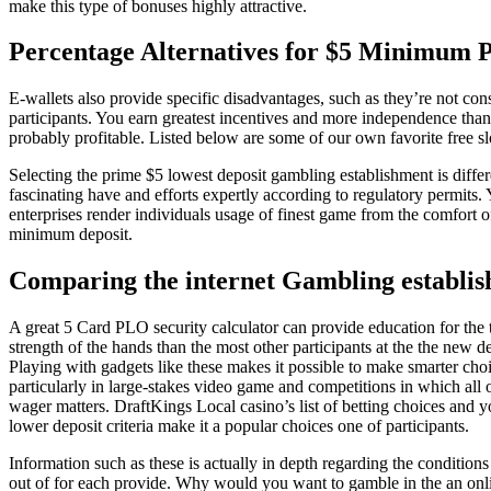
make this type of bonuses highly attractive.
Percentage Alternatives for $5 Minimum 
E-wallets also provide specific disadvantages, such as they’re not cons
participants. You earn greatest incentives and more independence tha
probably profitable. Listed below are some of our own favorite free slo
Selecting the prime $5 lowest deposit gambling establishment is differ
fascinating have and efforts expertly according to regulatory permits.
enterprises render individuals usage of finest game from the comfort o
minimum deposit.
Comparing the internet Gambling establis
A great 5 Card PLO security calculator can provide education for the 
strength of the hands than the most other participants at the the new d
Playing with gadgets like these makes it possible to make smarter choi
particularly in large-stakes video game and competitions in which all 
wager matters. DraftKings Local casino’s list of betting choices and 
lower deposit criteria make it a popular choices one of participants.
Information such as these is actually in depth regarding the condition
out of for each provide. Why would you want to gamble in the an onl