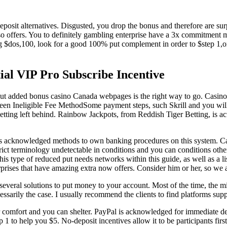
eposit alternatives. Disgusted, you drop the bonus and therefore are s
also offers. You to definitely gambling enterprise have a 3x commitmen
ing $dos,100, look for a good 100% put complement in order to $step 1,
al VIP Pro Subscribe Incentive
put added bonus casino Canada webpages is the right way to go. Casino
n Ineligible Fee MethodSome payment steps, such Skrill and you will Ne
etting left behind. Rainbow Jackpots, from Reddish Tiger Betting, is act
 is acknowledged methods to own banking procedures on this system. Ca
rict terminology undetectable in conditions and you can conditions othe
is type of reduced put needs networks within this guide, as well as a lis
rises that have amazing extra now offers. Consider him or her, so we ar
several solutions to put money to your account. Most of the time, the
sarily the case. I usually recommend the clients to find platforms supp
ir comfort and you can shelter. PayPal is acknowledged for immediate d
p 1 to help you $5. No-deposit incentives allow it to be participants firs