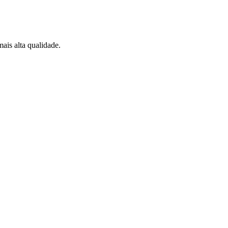
is alta qualidade.