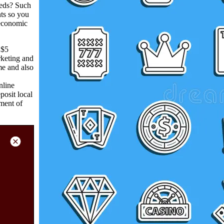
eeds? Such
nts so you
l economic
 $5
rketing and
me and also
nline
posit local
yment of