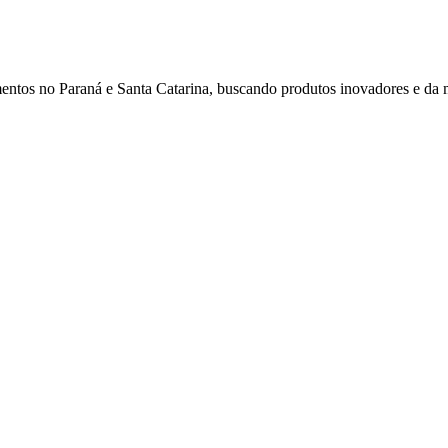
tos no Paraná e Santa Catarina, buscando produtos inovadores e da ma