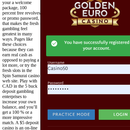
your a welcome
package, 100
percent free revolves
or promo password,
that makes the fresh
gambling feel
greatest in many
ways. Pages like
these choices
because they can
earn real cash as
opposed to paying a
lot more, or try the
fresh slots in the
Spin Samurai casino
web site. Play with
CAD in the 5 buck
deposit gambling
enterprises to
increase your own
balance, and you’ll
get a 100 % or a
more impressive
match. A $5 deposit
casino is an on-line