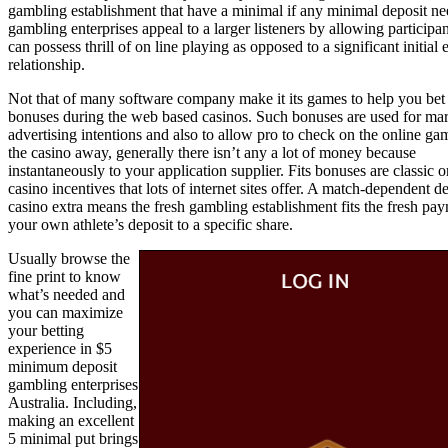
gambling establishment that have a minimal if any minimal deposit n
gambling enterprises appeal to a larger listeners by allowing participa
can possess thrill of on line playing as opposed to a significant initia
relationship.
Not that of many software company make it its games to help you bet
bonuses during the web based casinos. Such bonuses are used for ma
advertising intentions and also to allow pro to check on the online ga
the casino away, generally there isn’t any a lot of money because
instantaneously to your application supplier. Fits bonuses are classic o
casino incentives that lots of internet sites offer. A match-dependent de
casino extra means the fresh gambling establishment fits the fresh pa
your own athlete’s deposit to a specific share.
Usually browse the
fine print to know
what’s needed and
you can maximize
your betting
experience in $5
minimum deposit
gambling enterprises
Australia. Including,
making an excellent
5 minimal put brings