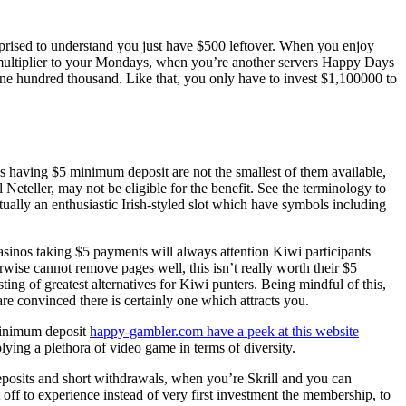
urprised to understand you just have $500 leftover. When you enjoy
t multiplier to your Mondays, when you’re another servers Happy Days
one hundred thousand. Like that, you only have to invest $1,100000 to
s having $5 minimum deposit are not the smallest of them available,
teller, may not be eligible for the benefit. See the terminology to
ually an enthusiastic Irish-styled slot which have symbols including
sinos taking $5 payments will always attention Kiwi participants
rwise cannot remove pages well, this isn’t really worth their $5
ting of greatest alternatives for Kiwi punters. Being mindful of this,
e convinced there is certainly one which attracts you.
 minimum deposit
happy-gambler.com have a peek at this website
lying a plethora of video game in terms of diversity.
eposits and short withdrawals, when you’re Skrill and you can
t off to experience instead of very first investment the membership, to