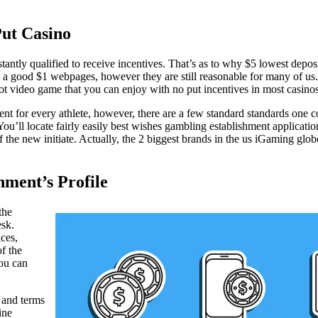
Put Casino
tantly qualified to receive incentives. That’s as to why $5 lowest depos
n a good $1 webpages, however they are still reasonable for many of us
t video game that you can enjoy with no put incentives in most casinos o
ent for every athlete, however, there are a few standard standards one c
 You’ll locate fairly easily best wishes gambling establishment applicat
f the new initiate. Actually, the 2 biggest brands in the us iGaming gl
hment’s Profile
the
esk.
ces,
of the
you can
s and terms
ine