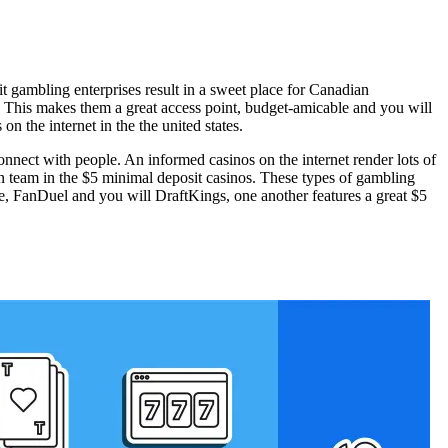
it gambling enterprises result in a sweet place for Canadian
. This makes them a great access point, budget-amicable and you will
n the internet in the the united states.
onnect with people. An informed casinos on the internet render lots of
ion team in the $5 minimal deposit casinos. These types of gambling
obe, FanDuel and you will DraftKings, one another features a great $5