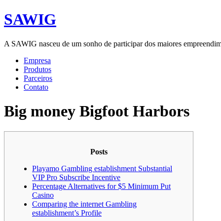
Pular
SAWIG
para
o
conteúdo
A SAWIG nasceu de um sonho de participar dos maiores empreendimen
Empresa
Produtos
Parceiros
Contato
Big money Bigfoot Harbors
Posts
Playamo Gambling establishment Substantial
VIP Pro Subscribe Incentive
Percentage Alternatives for $5 Minimum Put
Casino
Comparing the internet Gambling
establishment’s Profile