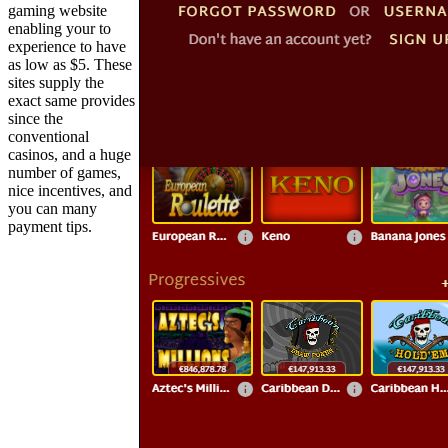
gaming website
enabling your to
experience to have
as low as $5. These
sites supply the
exact same provides
since the
conventional
casinos, and a huge
number of games,
nice incentives, and
you can many
payment tips.