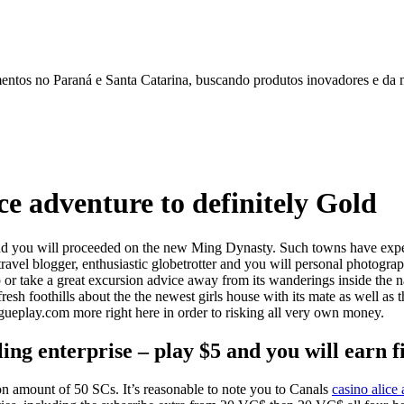
tos no Paraná e Santa Catarina, buscando produtos inovadores e da ma
ce adventure to definitely Gold
 you will proceeded on the new Ming Dynasty. Such towns have experie
travel blogger, enthusiastic globetrotter and you will personal photogra
r take a great excursion advice away from its wanderings inside the nat
e fresh foothills about the the newest girls house with its mate as well a
 vogueplay.com more right here in order to risking all very own money.
ng enterprise – play $5 and you will earn 
on amount of 50 SCs. It’s reasonable to note you to Canals
casino alice