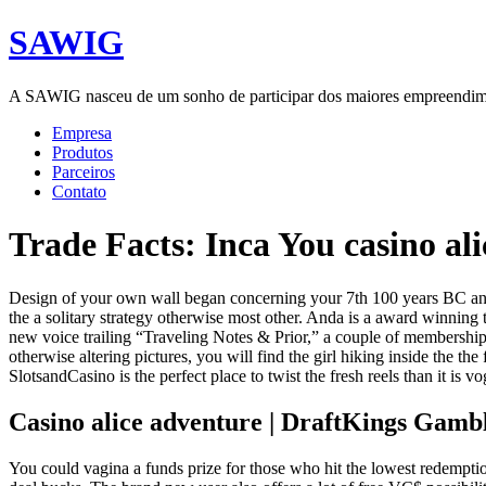
Pular
SAWIG
para
o
conteúdo
A SAWIG nasceu de um sonho de participar dos maiores empreendimen
Empresa
Produtos
Parceiros
Contato
Trade Facts: Inca You casino ali
Design of your own wall began concerning your 7th 100 years BC and
the a solitary strategy otherwise most other. Anda is a award winning 
new voice trailing “Traveling Notes & Prior,” a couple of membership o
otherwise altering pictures, you will find the girl hiking inside the th
SlotsandCasino is the perfect place to twist the fresh reels than it is
Casino alice adventure | DraftKings Gambli
You could vagina a funds prize for those who hit the lowest redempti