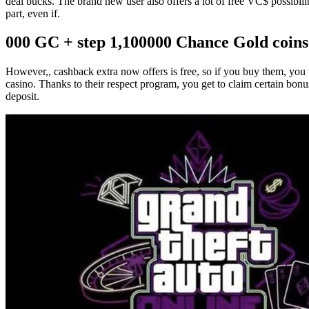
deal bucks. The brand new user also offers a lot of free VC$ possibili
part, even if.
000 GC + step 1,100000 Chance Gold coins
However,, cashback extra now offers is free, so if you buy them, you w
casino. Thanks to their respect program, you get to claim certain bonu
deposit.