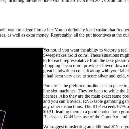
ties, including the subscribe extra from 20 VC$ then 20 VC$ all four-hou
ill want to allege him or her. You to definitely local casino that freque
ses, as well as extra money. Regrettably, all the put incentives at the
Yet not, if you want the ability to victory a r
Sweepstakes Gold coins. These situations might p
to for each representative from the take pleasu
chopping if you don’t provides slowed down do
great handwritten consult along with your labe
it had been very easy to score silver and gold, w
Ports.lv ‘s the preferred on-line casino place t
line slot machines. They’ve been to while the 
licenses. Also they are the main exact same po
and you can Bovada. RNG table gambling games a
any other distinctions. The RTP exceeds 97% o
$0.31, leading them to a good choice for a go
Black-jack Gold because of the GameArt, and
We suggest transferring an additional $15 so yo