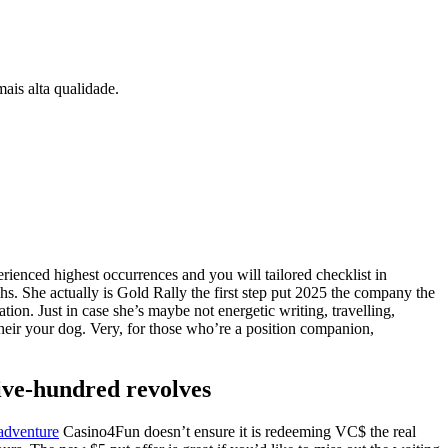
is alta qualidade.
nced highest occurrences and you will tailored checklist in
phs.
She actually is Gold Rally the first step put 2025 the company the
ion. Just in case she’s maybe not energetic writing, travelling,
s their your dog. Very, for those who’re a position companion,
five-hundred revolves
 adventure
Casino4Fun doesn’t ensure it is redeeming VC$ the real