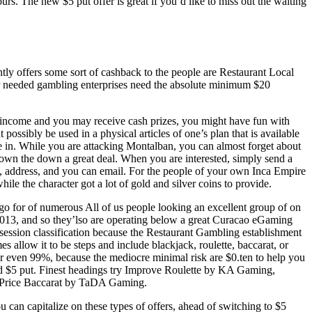
rs. The new $5 put offer is great if you’d like to miss out the waiting
ntly offers some sort of cashback to the people are Restaurant Local
 our needed gambling enterprises need the absolute minimum $20
eal income and you may receive cash prizes, you might have fun with
ossibly be used in a physical articles of one’s plan that is available
re in. While you are attacking Montalban, you can almost forget about
wn the down a great deal. When you are interested, simply send a
l, address, and you can email. For the people of your own Inca Empire
hile the character got a lot of gold and silver coins to provide.
o go for of numerous All of us people looking an excellent group of on
2013, and so they’lso are operating below a great Curacao eGaming
ssession classification because the Restaurant Gambling establishment
llow it to be steps and include blackjack, roulette, baccarat, or
r even 99%, because the mediocre minimal risk are $0.ten to help you
od $5 put. Finest headings try Improve Roulette by KA Gaming,
 Price Baccarat by TaDA Gaming.
u can capitalize on these types of offers, ahead of switching to $5