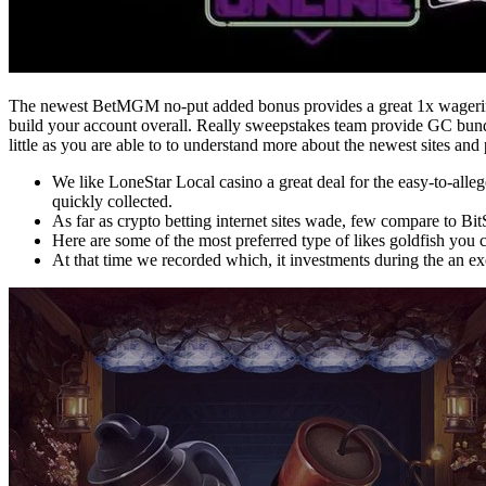
The newest BetMGM no-put added bonus provides a great 1x wagering n
build your account overall. Really sweepstakes team provide GC bundles
little as you are able to to understand more about the newest sites and
We like LoneStar Local casino a great deal for the easy-to-al
quickly collected.
As far as crypto betting internet sites wade, few compare to Bi
Here are some of the most preferred type of likes goldfish you
At that time we recorded which, it investments during the an exc