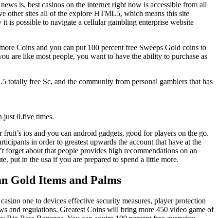
ws is, best casinos on the internet right now is accessible from all
ve other sites all of the explore HTML5, which means this site
it is possible to navigate a cellular gambling enterprise website
 more Coins and you can put 100 percent free Sweeps Gold coins to
you are like most people, you want to have the ability to purchase as
5 totally free Sc, and the community from personal gamblers that has
just 0.five times.
ar fruit’s ios and you can android gadgets, good for players on the go.
rticipants in order to greatest upwards the account that have at the
on’t forget about that people provides high recommendations on an
 put in the usa if you are prepared to spend a little more.
an Gold Items and Palms
l casino one to devices effective security measures, player protection
laws and regulations. Greatest Coins will bring more 450 video game of