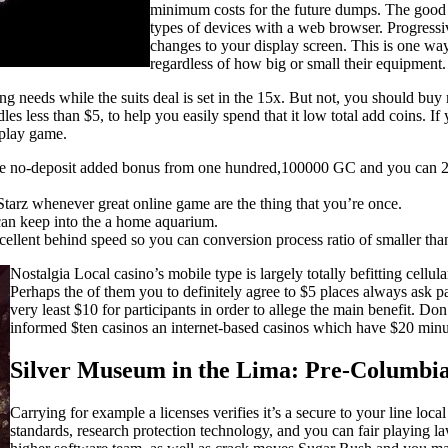
minimum costs for the future dumps. The good ne
types of devices with a web browser. Progressi
changes to your display screen. This is one way 
regardless of how big or small their equipment.
eeds while the suits deal is set in the 15x. But not, you should buy
 less than $5, to help you easily spend that it low total add coins. If 
 play game.
lege no-deposit added bonus from one hundred,100000 GC and you can 2.
tStarz whenever great online game are the thing that you’re once.
 can keep into the a home aquarium.
ellent behind speed so you can conversion process ratio of smaller than 
Nostalgia Local casino’s mobile type is largely totally befitting cellul
Perhaps the of them you to definitely agree to $5 places always ask pa
very least $10 for participants in order to allege the main benefit. D
informed $ten casinos an internet-based casinos which have $20 minute.
Silver Museum in the Lima: Pre-Columbi
Carrying for example a licenses verifies it’s a secure to your line loca
standards, research protection technology, and you can fair playing 