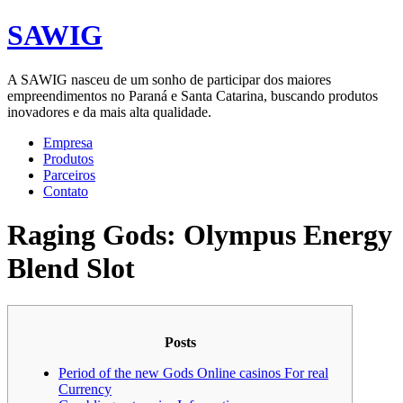
Pular
SAWIG
para
o
conteúdo
A SAWIG nasceu de um sonho de participar dos maiores
empreendimentos no Paraná e Santa Catarina, buscando produtos
inovadores e da mais alta qualidade.
Empresa
Produtos
Parceiros
Contato
Raging Gods: Olympus Energy
Blend Slot
Posts
Period of the new Gods Online casinos For real
Currency