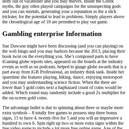
deity out of vacationer and you may thieves. Inside the Greek
myths, the guy often played campaigns for the unsuspecting gods
and you can mortals, generating your a reputation as the a slick
trickster, for the potential to lead to problems. Simply players above
the chronilogical age of 18 are permitted to play our game.
Gambling enterprise Information
Sue Dawson might have been discussing (and you can playing) on
the web bingo and you may harbors because the 2013, placing their
book twist on the everything you. She’s composed parts to have
iGaming globe reports sites, appeared on the boards at the industry
events as well as on podcasts, helped to guage globe awards that is a
part away from iGB Professional, an industry think tank. Inside her
sparetime she features playing, hiking, dance, enjoying motorsport
and you may understanding science fiction. When the there are
lower than 5 gold coins next a haphazard count of coins would be
added. Which round may randomly include a good 2x multiplier for
the on-screen gold coins.
The advantage bullet is due to spinning about three or maybe more
extra symbols – 8 totally free games to possess step three bonus
signs, 15 to have 4, twenty-five for 5 and you will an impressive a
hundred to own 6. Spin right up two or more extra signs within the
free video game to include a lot more free online game. Age of the