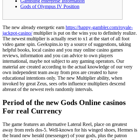
Gambling enterprise Information
Gods of Olympus IV Position
The new already energetic earn
https://happy-gambler.com/royale-
jackpot-casino/
multiplier is put on the wins you to definitely realize.
The newest multiplier is actually reset to x1 at the start of all foot
video game spin.
Geekspins.io try a source of suggestions, taking
helpful books, local casino and you may online casino games
reviews, information and you can advice to own players
international, maybe not subject to any gaming operators. Our
material are created according to the actual knowledge of our very
own independent team away from pros are created to have
educational intentions only. The new Multiplier ability, when
invoked by great Zeus, sees orbs influence multipliers descend
abreast of the newest reels randomly intervals.
Period of the new Gods Online casinos
For real Currency
The game features an alternative Lateral Reel, place on greatest
away from reels dos-5. Well-known for his winged shoes, Hermes is
the brand new herald (messenger) of your gods, plus the patron