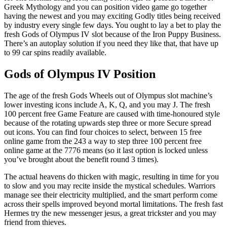
Greek Mythology and you can position video game go together
having the newest and you may exciting Godly titles being received
by industry every single few days. You ought to lay a bet to play the
fresh Gods of Olympus IV slot because of the Iron Puppy Business.
There’s an autoplay solution if you need they like that, that have up
to 99 car spins readily available.
Gods of Olympus IV Position
The age of the fresh Gods Wheels out of Olympus slot machine’s
lower investing icons include A, K, Q, and you may J. The fresh
100 percent free Game Feature are caused with time-honoured style
because of the rotating upwards step three or more Secure spread
out icons. You can find four choices to select, between 15 free
online game from the 243 a way to step three 100 percent free
online game at the 7776 means (so it last option is locked unless
you’ve brought about the benefit round 3 times).
The actual heavens do thicken with magic, resulting in time for you
to slow and you may recite inside the mystical schedules. Warriors
manage see their electricity multiplied, and the smart perform come
across their spells improved beyond mortal limitations. The fresh fast
Hermes try the new messenger jesus, a great trickster and you may
friend from thieves.