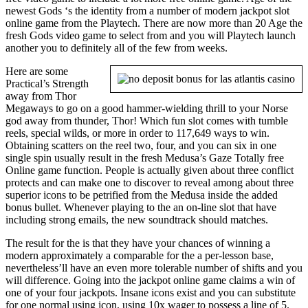
newest Gods ‘s the identity from a number of modern jackpot slot
online game from the Playtech. There are now more than 20 Age the
fresh Gods video game to select from and you will Playtech launch
another you to definitely all of the few from weeks.
Here are some
Practical’s Strength
away from Thor
Megaways to go on a good hammer-wielding thrill to your Norse
god away from thunder, Thor! Which fun slot comes with tumble
reels, special wilds, or more in order to 117,649 ways to win.
Obtaining scatters on the reel two, four, and you can six in one
single spin usually result in the fresh Medusa’s Gaze Totally free
Online game function. People is actually given about three conflict
protects and can make one to discover to reveal among about three
superior icons to be petrified from the Medusa inside the added
bonus bullet. Whenever playing to the an on-line slot that have
including strong emails, the new soundtrack should matches.
The result for the is that they have your chances of winning a
modern approximately a comparable for the a per-lesson base,
nevertheless’ll have an even more tolerable number of shifts and you
will difference. Going into the jackpot online game claims a win of
one of your four jackpots. Insane icons exist and you can substitute
for one normal using icon, using 10x wager to possess a line of 5.