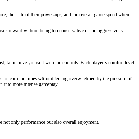
ore, the state of their power-ups, and the overall game speed when
sus reward without being too conservative or too aggressive is
ost, familiarize yourself with the controls. Each player’s comfort level
s to learn the ropes without feeling overwhelmed by the pressure of
on into more intense gameplay.
ce not only performance but also overall enjoyment.