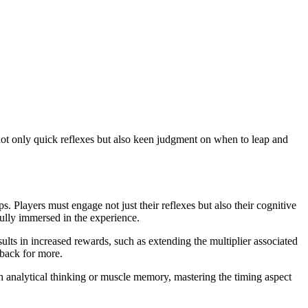
 not only quick reflexes but also keen judgment on when to leap and
. Players must engage not just their reflexes but also their cognitive
fully immersed in the experience.
lts in increased rewards, such as extending the multiplier associated
 back for more.
gh analytical thinking or muscle memory, mastering the timing aspect