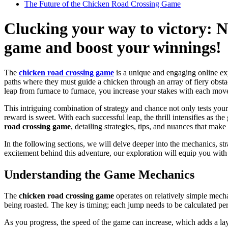
The Future of the Chicken Road Crossing Game
Clucking your way to victory: Na
game and boost your winnings!
The
chicken road crossing game
is a unique and engaging online exp
paths where they must guide a chicken through an array of fiery obstacl
leap from furnace to furnace, you increase your stakes with each move
This intriguing combination of strategy and chance not only tests your
reward is sweet. With each successful leap, the thrill intensifies as t
road crossing game
, detailing strategies, tips, and nuances that ma
In the following sections, we will delve deeper into the mechanics, 
excitement behind this adventure, our exploration will equip you with
Understanding the Game Mechanics
The
chicken road crossing game
operates on relatively simple mecha
being roasted. The key is timing; each jump needs to be calculated perf
As you progress, the speed of the game can increase, which adds a lay