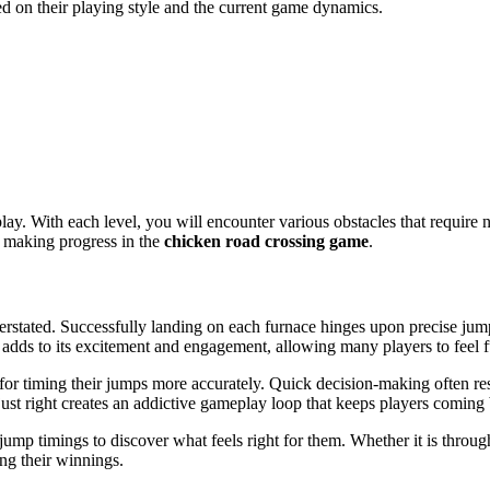
ed on their playing style and the current game dynamics.
ay. With each level, you will encounter various obstacles that require
f making progress in the
chicken road crossing game
.
erstated. Successfully landing on each furnace hinges upon precise jumps
e adds to its excitement and engagement, allowing many players to feel 
or timing their jumps more accurately. Quick decision-making often resu
just right creates an addictive gameplay loop that keeps players coming
jump timings to discover what feels right for them. Whether it is throu
ing their winnings.