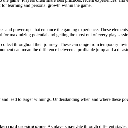
the game. Players often share best practices, recent experiences, and e
 for learning and personal growth within the game.
res and power-ups that enhance the gaming experience. These elements c
al for maximizing potential and getting the most out of every play sessi
ollect throughout their journey. These can range from temporary invinci
t moment can mean the difference between a profitable jump and a disastr
ay and lead to larger winnings. Understanding when and where these powe
cken road crossing game
. As players navigate through different stages