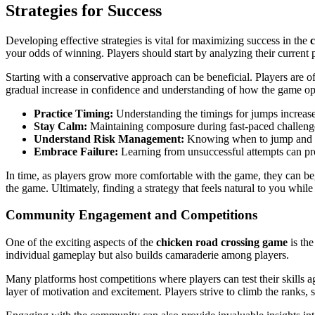
Strategies for Success
Developing effective strategies is vital for maximizing success in the
your odds of winning. Players should start by analyzing their current 
Starting with a conservative approach can be beneficial. Players are 
gradual increase in confidence and understanding of how the game oper
Practice Timing:
Understanding the timings for jumps increase
Stay Calm:
Maintaining composure during fast-paced challenge
Understand Risk Management:
Knowing when to jump and wh
Embrace Failure:
Learning from unsuccessful attempts can pro
In time, as players grow more comfortable with the game, they can begi
the game. Ultimately, finding a strategy that feels natural to you while
Community Engagement and Competitions
One of the exciting aspects of the
chicken road crossing game
is the
individual gameplay but also builds camaraderie among players.
Many platforms host competitions where players can test their skills a
layer of motivation and excitement. Players strive to climb the ranks, 