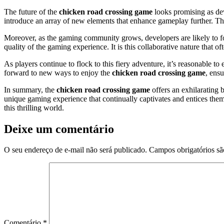
The future of the
chicken road crossing game
looks promising as de
introduce an array of new elements that enhance gameplay further. Thi
Moreover, as the gaming community grows, developers are likely to fo
quality of the gaming experience. It is this collaborative nature that o
As players continue to flock to this fiery adventure, it’s reasonable 
forward to new ways to enjoy the
chicken road crossing game
, ens
In summary, the
chicken road crossing game
offers an exhilarating 
unique gaming experience that continually captivates and entices the
this thrilling world.
Deixe um comentário
O seu endereço de e-mail não será publicado.
Campos obrigatórios s
Comentário
*