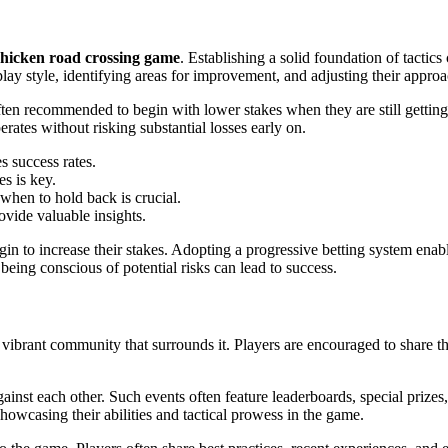
chicken road crossing game
. Establishing a solid foundation of tacti
play style, identifying areas for improvement, and adjusting their appro
often recommended to begin with lower stakes when they are still gettin
ates without risking substantial losses early on.
s success rates.
s is key.
en to hold back is crucial.
vide valuable insights.
n to increase their stakes. Adopting a progressive betting system enable
 being conscious of potential risks can lead to success.
 vibrant community that surrounds it. Players are encouraged to share th
gainst each other. Such events often feature leaderboards, special prize
showcasing their abilities and tactical prowess in the game.