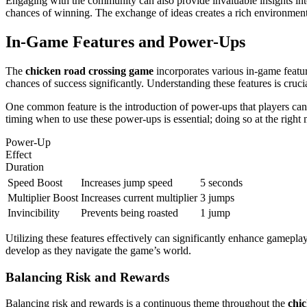
Engaging with the community can also provide invaluable insights into 
chances of winning. The exchange of ideas creates a rich environment
In-Game Features and Power-Ups
The
chicken road crossing game
incorporates various in-game featu
chances of success significantly. Understanding these features is cruci
One common feature is the introduction of power-ups that players can c
timing when to use these power-ups is essential; doing so at the righ
Power-Up
Effect
Duration
Speed Boost
Increases jump speed
5 seconds
Multiplier Boost
Increases current multiplier
3 jumps
Invincibility
Prevents being roasted
1 jump
Utilizing these features effectively can significantly enhance gamepl
develop as they navigate the game’s world.
Balancing Risk and Rewards
Balancing risk and rewards is a continuous theme throughout the
chi