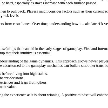
n be hard, especially as stakes increase with each furnace passed.
 to pull back. Players might consider factors such as their current sc
 risk levels.
rs from casual ones. Over time, understanding how to calculate risk ver
l useful tips that can aid in the early stages of gameplay. First and forem
p that feels intuitive is essential.
 understanding of the game dynamics. This approach allows newer player
re accustomed to the gameplay mechanics can build a smoother transiti
efore diving into high stakes.
etter decisions.
eriences and learn from others.
ment value.
g the experience as it is about winning. A positive mindset will enhan