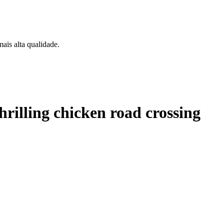
is alta qualidade.
hrilling chicken road crossing