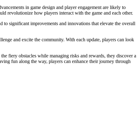
dvancements in game design and player engagement are likely to
uld revolutionize how players interact with the game and each other.
to significant improvements and innovations that elevate the overall
challenge and excite the community. With each update, players can look
 the fiery obstacles while managing risks and rewards, they discover a
aving fun along the way, players can enhance their journey through