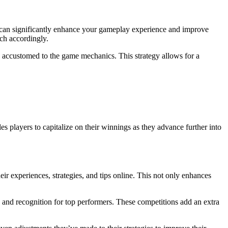
cs can significantly enhance your gameplay experience and improve
ach accordingly.
g accustomed to the game mechanics. This strategy allows for a
s players to capitalize on their winnings as they advance further into
eir experiences, strategies, and tips online. This not only enhances
s, and recognition for top performers. These competitions add an extra