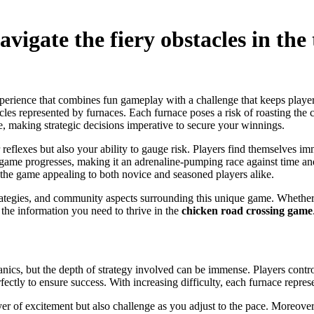
vigate the fiery obstacles in the 
erience that combines fun gameplay with a challenge that keeps players 
es represented by furnaces. Each furnace poses a risk of roasting the ch
, making strategic decisions imperative to secure your winnings.
 reflexes but also your ability to gauge risk. Players find themselves i
he game progresses, making it an adrenaline-pumping race against time and
ke the game appealing to both novice and seasoned players alike.
strategies, and community aspects surrounding this unique game. Wheth
 the information you need to thrive in the
chicken road crossing game
nics, but the depth of strategy involved can be immense. Players contr
ectly to ensure success. With increasing difficulty, each furnace represe
er of excitement but also challenge as you adjust to the pace. Moreove