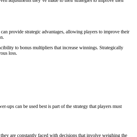
ven adjustments they’ve made to their strategies to improve their
an provide strategic advantages, allowing players to improve their
on.
bility to bonus multipliers that increase winnings. Strategically
ous loss.
r-ups can be used best is part of the strategy that players must
, they are constantly faced with decisions that involve weighing the