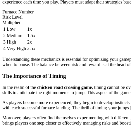
experience each time you play. Players must adapt their strategies bas
Furnace Number
Risk Level
Multiplier
1
Low
1x
2
Medium
1.5x
3
High
2x
4
Very High
2.5x
Understanding these mechanics is essential for optimizing your gamepl
when to pause. The balance between risk and reward is at the heart o
The Importance of Timing
In the realm of the
chicken road crossing game
, timing cannot be ov
skills to anticipate the right moments to jump. This aspect of the gam
As players become more experienced, they begin to develop instincts f
with each successful furnace landing. The thrill of timing your jumps 
Moreover, players often find themselves experimenting with different 
brings players one step closer to effectively managing risks and boost