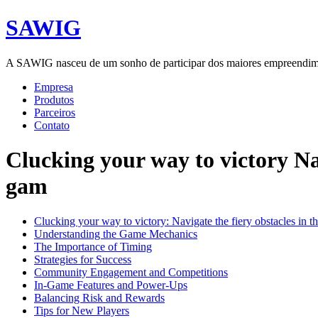
Pular
SAWIG
para
o
conteúdo
A SAWIG nasceu de um sonho de participar dos maiores empreendimen
Empresa
Produtos
Parceiros
Contato
Clucking your way to victory Nav
gam
Clucking your way to victory: Navigate the fiery obstacles in t
Understanding the Game Mechanics
The Importance of Timing
Strategies for Success
Community Engagement and Competitions
In-Game Features and Power-Ups
Balancing Risk and Rewards
Tips for New Players