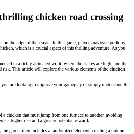
thrilling chicken road crossing
on the edge of their seats. In this game, players navigate perilous
icken, which is a crucial aspect of this thrilling adventure. As you
mmersed in a richly animated world where the stakes are high, and the
 risk. This article will explore the various elements of the
chicken
er you are looking to improve your gameplay or simply understand the
.
ol a chicken that must jump from one furnace to another, avoiding
nts a higher risk and a greater potential reward.
r, the game often includes a randomized element, creating a unique