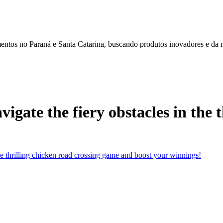
tos no Paraná e Santa Catarina, buscando produtos inovadores e da ma
igate the fiery obstacles in the t
he thrilling chicken road crossing game and boost your winnings!