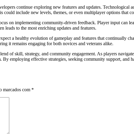
velopers continue exploring new features and updates. Technological a
s could include new levels, themes, or even multiplayer options that co
cus on implementing community-driven feedback. Player input can lead 
ften leads to the most enriching updates and features.
to expect a healthy evolution of gameplay and features that continually 
uring it remains engaging for both novices and veterans alike.
blend of skill, strategy, and community engagement. As players navigate
m. By employing effective strategies, seeking community support, and h
ão marcados com
*