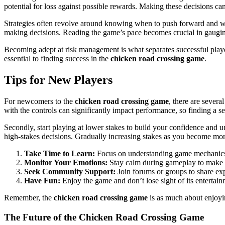
potential for loss against possible rewards. Making these decisions ca
Strategies often revolve around knowing when to push forward and when
making decisions. Reading the game’s pace becomes crucial in gauging
Becoming adept at risk management is what separates successful playe
essential to finding success in the
chicken road crossing game
.
Tips for New Players
For newcomers to the
chicken road crossing game
, there are severa
with the controls can significantly impact performance, so finding a setu
Secondly, start playing at lower stakes to build your confidence and
high-stakes decisions. Gradually increasing stakes as you become mo
Take Time to Learn:
Focus on understanding game mechanics b
Monitor Your Emotions:
Stay calm during gameplay to make b
Seek Community Support:
Join forums or groups to share exp
Have Fun:
Enjoy the game and don’t lose sight of its entertain
Remember, the
chicken road crossing game
is as much about enjoyin
The Future of the Chicken Road Crossing Game