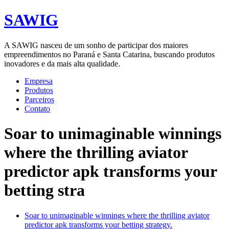
Pular
SAWIG
para
o
conteúdo
A SAWIG nasceu de um sonho de participar dos maiores
empreendimentos no Paraná e Santa Catarina, buscando produtos
inovadores e da mais alta qualidade.
Empresa
Produtos
Parceiros
Contato
Soar to unimaginable winnings
where the thrilling aviator
predictor apk transforms your
betting stra
Soar to unimaginable winnings where the thrilling aviator
predictor apk transforms your betting strategy.