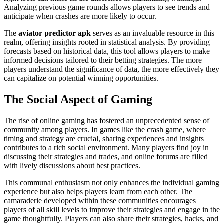
Analyzing previous game rounds allows players to see trends and
anticipate when crashes are more likely to occur.
The
aviator predictor apk
serves as an invaluable resource in this
realm, offering insights rooted in statistical analysis. By providing
forecasts based on historical data, this tool allows players to make
informed decisions tailored to their betting strategies. The more
players understand the significance of data, the more effectively they
can capitalize on potential winning opportunities.
The Social Aspect of Gaming
The rise of online gaming has fostered an unprecedented sense of
community among players. In games like the crash game, where
timing and strategy are crucial, sharing experiences and insights
contributes to a rich social environment. Many players find joy in
discussing their strategies and trades, and online forums are filled
with lively discussions about best practices.
This communal enthusiasm not only enhances the individual gaming
experience but also helps players learn from each other. The
camaraderie developed within these communities encourages
players of all skill levels to improve their strategies and engage in the
game thoughtfully. Players can also share their strategies, hacks, and