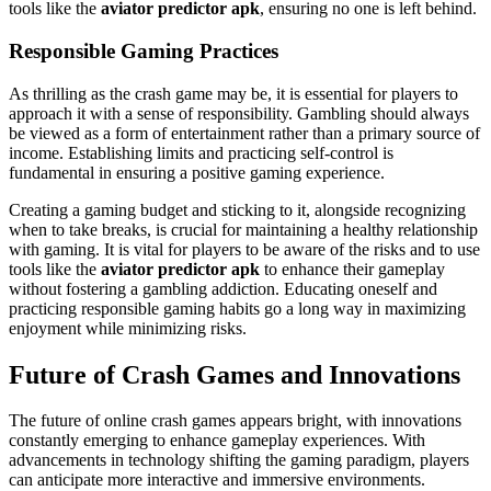
tools like the
aviator predictor apk
, ensuring no one is left behind.
Responsible Gaming Practices
As thrilling as the crash game may be, it is essential for players to
approach it with a sense of responsibility. Gambling should always
be viewed as a form of entertainment rather than a primary source of
income. Establishing limits and practicing self-control is
fundamental in ensuring a positive gaming experience.
Creating a gaming budget and sticking to it, alongside recognizing
when to take breaks, is crucial for maintaining a healthy relationship
with gaming. It is vital for players to be aware of the risks and to use
tools like the
aviator predictor apk
to enhance their gameplay
without fostering a gambling addiction. Educating oneself and
practicing responsible gaming habits go a long way in maximizing
enjoyment while minimizing risks.
Future of Crash Games and Innovations
The future of online crash games appears bright, with innovations
constantly emerging to enhance gameplay experiences. With
advancements in technology shifting the gaming paradigm, players
can anticipate more interactive and immersive environments.