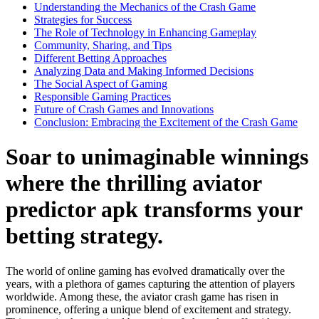
Understanding the Mechanics of the Crash Game
Strategies for Success
The Role of Technology in Enhancing Gameplay
Community, Sharing, and Tips
Different Betting Approaches
Analyzing Data and Making Informed Decisions
The Social Aspect of Gaming
Responsible Gaming Practices
Future of Crash Games and Innovations
Conclusion: Embracing the Excitement of the Crash Game
Soar to unimaginable winnings
where the thrilling aviator
predictor apk transforms your
betting strategy.
The world of online gaming has evolved dramatically over the
years, with a plethora of games capturing the attention of players
worldwide. Among these, the aviator crash game has risen in
prominence, offering a unique blend of excitement and strategy.