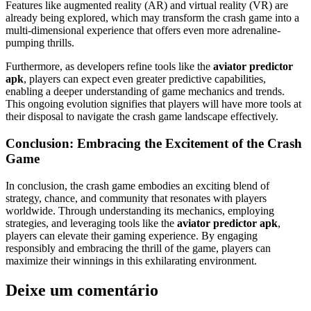
Features like augmented reality (AR) and virtual reality (VR) are
already being explored, which may transform the crash game into a
multi-dimensional experience that offers even more adrenaline-
pumping thrills.
Furthermore, as developers refine tools like the
aviator predictor
apk
, players can expect even greater predictive capabilities,
enabling a deeper understanding of game mechanics and trends.
This ongoing evolution signifies that players will have more tools at
their disposal to navigate the crash game landscape effectively.
Conclusion: Embracing the Excitement of the Crash
Game
In conclusion, the crash game embodies an exciting blend of
strategy, chance, and community that resonates with players
worldwide. Through understanding its mechanics, employing
strategies, and leveraging tools like the
aviator predictor apk
,
players can elevate their gaming experience. By engaging
responsibly and embracing the thrill of the game, players can
maximize their winnings in this exhilarating environment.
Deixe um comentário