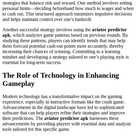
strategies that balance risk and reward. One method involves setting
personal limits—deciding beforehand how much to wager and when
to cash out. This structured approach minimizes impulsive decisions
and helps maintain control over one’s bankroll.
Another successful strategy involves using the
aviator predictor
apk
, which analyzes game patterns based on previous rounds. By
studying these patterns, players can identify trends that may help
them forecast potential cash-out points more accurately, thereby
increasing their chances of winning. Committing to a learning
mindset and developing a strategy tailored to one’s playing style is
essential for long-term success.
The Role of Technology in Enhancing
Gameplay
Modern technology has a transformative impact on the gaming
experience, especially in interactive formats like the crash game.
Advancements in the digital landscape have led to sophisticated
software that can help players refine their strategies and improve
their predictions. The
aviator predictor apk
harnesses these
advancements by providing players with essential data and analysis
tools tailored for this specific game.