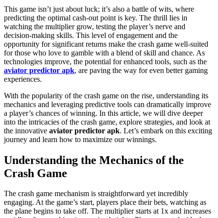
This game isn’t just about luck; it’s also a battle of wits, where
predicting the optimal cash-out point is key. The thrill lies in
watching the multiplier grow, testing the player’s nerve and
decision-making skills. This level of engagement and the
opportunity for significant returns make the crash game well-suited
for those who love to gamble with a blend of skill and chance. As
technologies improve, the potential for enhanced tools, such as the
aviator predictor apk
, are paving the way for even better gaming
experiences.
With the popularity of the crash game on the rise, understanding its
mechanics and leveraging predictive tools can dramatically improve
a player’s chances of winning. In this article, we will dive deeper
into the intricacies of the crash game, explore strategies, and look at
the innovative
aviator predictor apk
. Let’s embark on this exciting
journey and learn how to maximize our winnings.
Understanding the Mechanics of the
Crash Game
The crash game mechanism is straightforward yet incredibly
engaging. At the game’s start, players place their bets, watching as
the plane begins to take off. The multiplier starts at 1x and increases