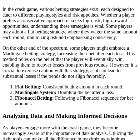
In the crash game, various betting strategies exist, each designed to
cater to different playing styles and risk appetites. Whether a player
prefers a conservative approach or seeks high-risk, high-reward
opportunities, understanding these strategies is vital. Some players
may adopt a flat betting strategy, where they wager the same amount
each round, minimizing risk and emphasizing consistency.
On the other end of the spectrum, some players might embrace a
Martingale betting strategy, increasing their bet after each loss. This
method relies on the belief that the player will eventually win,
enabling them to recover losses from previous rounds. However, it is
crucial to exercise caution with this strategy, as it can lead to
substantial losses if the trends do not align favorably.
Flat Betting:
Consistent betting amount in each round.
Martingale System:
Doubling the bet after a loss.
Fibonacci Betting:
Following a Fibonacci sequence for bet
amounts.
Analyzing Data and Making Informed Decisions
As players engage more with the crash game, they become
increasingly aware of the importance of data analysis. Utilizing the
right tools can make all the difference in maximizing winnings.