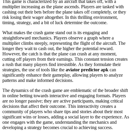
This game is characterized by an aircraft that takes off, with a
multiplier increasing as the plane ascends. Players are tasked with
cashing out their bets before the plane takes off completely, or they
risk losing their wager altogether. In this thrilling environment,
timing, strategy, and a bit of luck determine the outcome.
What makes the crash game stand out is its engaging and
straightforward mechanics. Players observe a graph where a
multiplier climbs steeply, representing the flight of the aircraft. The
longer they wait to cash out, the higher the potential reward.
However, the catch is that the plane can crash at any moment,
cutting off players from their earnings. This constant tension creates
a rush that many players find irresistible. As they formulate their
strategies, the use of tools like the
aviator predictor apk
can
significantly enhance their gameplay, allowing players to analyze
patterns and make informed decisions.
The dynamics of the crash game are emblematic of the broader shift
in online betting towards interactive and engaging formats. Players
are no longer passive; they are active participants, making critical
decisions that affect their outcome. This interactivity creates a
community of players who share tips and stories about their most
significant wins or losses, adding a social layer to the experience. As
one engages with the game, understanding the mechanics and
developing a strategy becomes crucial to achieving success.