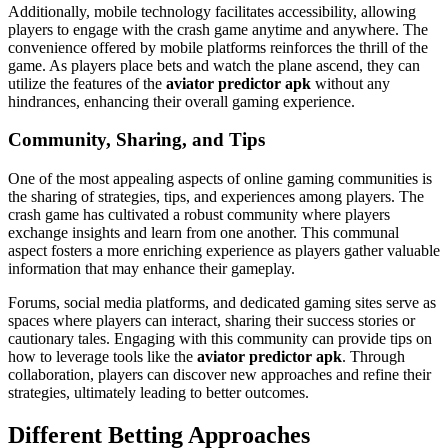
Additionally, mobile technology facilitates accessibility, allowing
players to engage with the crash game anytime and anywhere. The
convenience offered by mobile platforms reinforces the thrill of the
game. As players place bets and watch the plane ascend, they can
utilize the features of the
aviator predictor apk
without any
hindrances, enhancing their overall gaming experience.
Community, Sharing, and Tips
One of the most appealing aspects of online gaming communities is
the sharing of strategies, tips, and experiences among players. The
crash game has cultivated a robust community where players
exchange insights and learn from one another. This communal
aspect fosters a more enriching experience as players gather valuable
information that may enhance their gameplay.
Forums, social media platforms, and dedicated gaming sites serve as
spaces where players can interact, sharing their success stories or
cautionary tales. Engaging with this community can provide tips on
how to leverage tools like the
aviator predictor apk
. Through
collaboration, players can discover new approaches and refine their
strategies, ultimately leading to better outcomes.
Different Betting Approaches