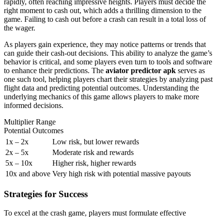
rapidly, often reaching impressive heights. Players must decide the
right moment to cash out, which adds a thrilling dimension to the
game. Failing to cash out before a crash can result in a total loss of
the wager.
As players gain experience, they may notice patterns or trends that
can guide their cash-out decisions. This ability to analyze the game’s
behavior is critical, and some players even turn to tools and software
to enhance their predictions. The
aviator predictor apk
serves as
one such tool, helping players chart their strategies by analyzing past
flight data and predicting potential outcomes. Understanding the
underlying mechanics of this game allows players to make more
informed decisions.
Multiplier Range
Potential Outcomes
1x – 2x
Low risk, but lower rewards
2x – 5x
Moderate risk and rewards
5x – 10x
Higher risk, higher rewards
10x and above
Very high risk with potential massive payouts
Strategies for Success
To excel at the crash game, players must formulate effective